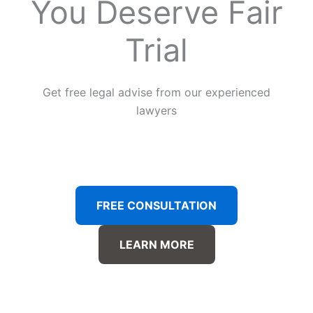
You Deserve Fair
Trial
Get free legal advise from our experienced
lawyers
FREE CONSULTATION
LEARN MORE