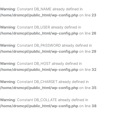
Skip
to
Warning
: Constant DB_NAME already defined in
cont
/home/drsmcpl/public_html/wp-config.php
on line
23
Warning
: Constant DB_USER already defined in
/home/drsmcpl/public_html/wp-config.php
on line
26
Warning
: Constant DB_PASSWORD already defined in
/home/drsmcpl/public_html/wp-config.php
on line
29
Warning
: Constant DB_HOST already defined in
/home/drsmcpl/public_html/wp-config.php
on line
32
Warning
: Constant DB_CHARSET already defined in
/home/drsmcpl/public_html/wp-config.php
on line
35
Warning
: Constant DB_COLLATE already defined in
/home/drsmcpl/public_html/wp-config.php
on line
38