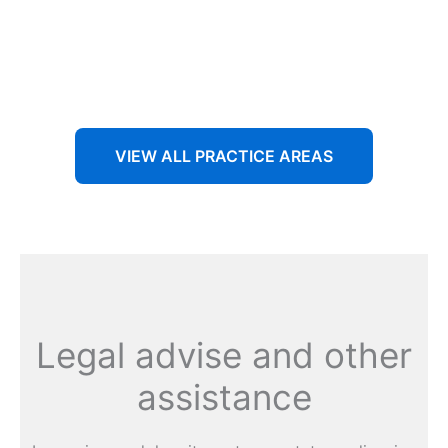
Aenean non accumsan antacumsan sem tempus porta
nec sit amet est.
VIEW ALL PRACTICE AREAS
Legal advise and other
assistance