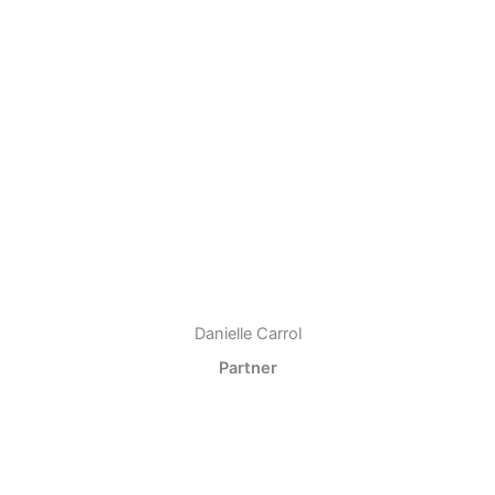
Danielle Carrol
Partner