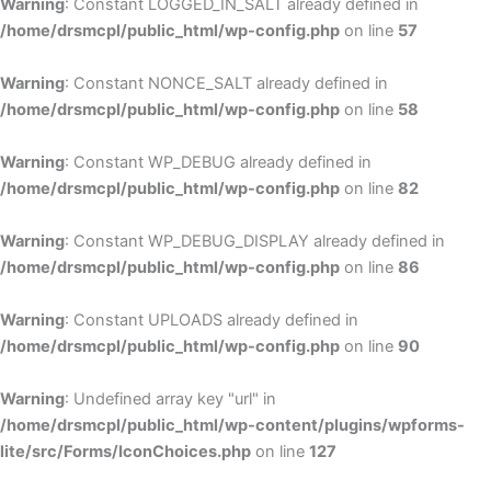
Warning
: Constant LOGGED_IN_SALT already defined in
/home/drsmcpl/public_html/wp-config.php
on line
57
Warning
: Constant NONCE_SALT already defined in
/home/drsmcpl/public_html/wp-config.php
on line
58
Warning
: Constant WP_DEBUG already defined in
/home/drsmcpl/public_html/wp-config.php
on line
82
Warning
: Constant WP_DEBUG_DISPLAY already defined in
/home/drsmcpl/public_html/wp-config.php
on line
86
Warning
: Constant UPLOADS already defined in
/home/drsmcpl/public_html/wp-config.php
on line
90
Warning
: Undefined array key "url" in
/home/drsmcpl/public_html/wp-content/plugins/wpforms-
lite/src/Forms/IconChoices.php
on line
127