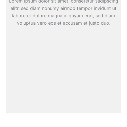
Lorem ipsum dolor sit amet, consetetur sadipscing
elitr, sed diam nonumy eirmod tempor invidunt ut
labore et dolore magna aliquyam erat, sed diam
voluptua vero eos et accusam et justo duo.