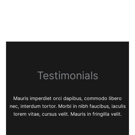
Testimonials
Mauris imperdiet orci dapibus, commodo libero
nec, interdum tortor. Morbi in nibh faucibus, iaculis
lorem vitae, cursus velit. Mauris in fringilla velit.