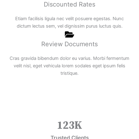
Discounted Rates
Etiam facilisis ligula nec velit posuere egestas. Nunc
dictum lectus sem, vel dignissim purus luctus quis.
Review Documents
Cras gravida bibendum dolor eu varius. Morbi fermentum
velit nisl, eget vehicula lorem sodales eget ipsum felis
tristique.
123
K
Trusted Clients