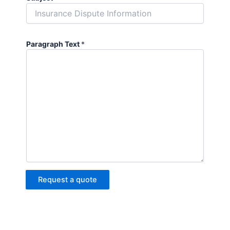
Paragraph Text
*
Request a quote