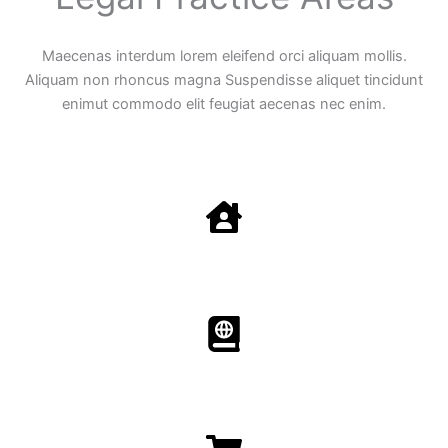
Maecenas interdum lorem eleifend orci aliquam mollis.
Aliquam non rhoncus magna Suspendisse aliquet tincidunt
enimut commodo elit feugiat aecenas nec enim.
Family Law
Aenean non accumsan antacumsan sem tempus porta
nec sit amet est.
Immigration​​
Aenean non accumsan antacumsan sem tempus porta
nec sit amet est.