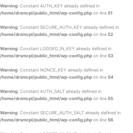
Warning
: Constant AUTH_KEY already defined in
/home/drsmcpl/public_html/wp-config.php
on line
51
Warning
: Constant SECURE_AUTH_KEY already defined in
/home/drsmcpl/public_html/wp-config.php
on line
52
Warning
: Constant LOGGED_IN_KEY already defined in
/home/drsmcpl/public_html/wp-config.php
on line
53
Warning
: Constant NONCE_KEY already defined in
/home/drsmcpl/public_html/wp-config.php
on line
54
Warning
: Constant AUTH_SALT already defined in
/home/drsmcpl/public_html/wp-config.php
on line
55
Warning
: Constant SECURE_AUTH_SALT already defined in
/home/drsmcpl/public_html/wp-config.php
on line
56