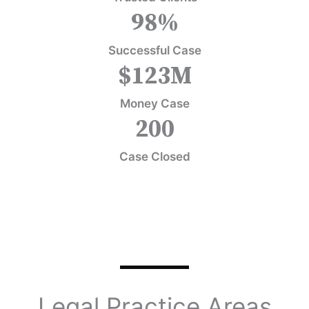
98
%
Successful Case
$
123
M
Money Case
200
Case Closed
Legal Practice Areas