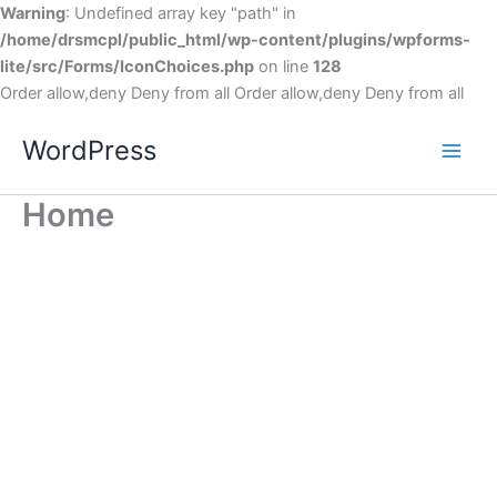
Warning
: Undefined array key "path" in
/home/drsmcpl/public_html/wp-content/plugins/wpforms-
lite/src/Forms/IconChoices.php
on line
128
Order allow,deny Deny from all
Order allow,deny Deny from all
WordPress
Home