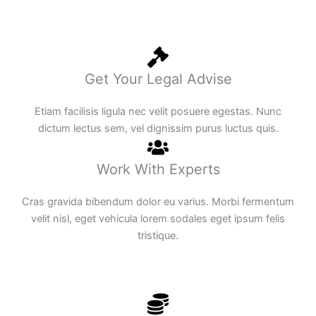
Get Your Legal Advise
Etiam facilisis ligula nec velit posuere egestas. Nunc
dictum lectus sem, vel dignissim purus luctus quis.
Work With Experts
Cras gravida bibendum dolor eu varius. Morbi fermentum
velit nisl, eget vehicula lorem sodales eget ipsum felis
tristique.