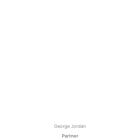
George Jordan
Partner