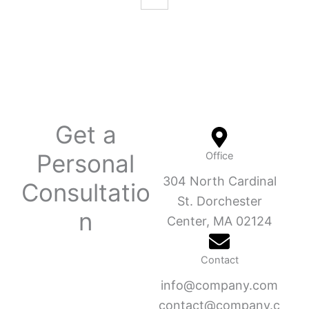
Get a
Personal
Office
304 North Cardinal
Consultatio
St. Dorchester
n
Center, MA 02124
Contact
info@company.com
contact@company.c