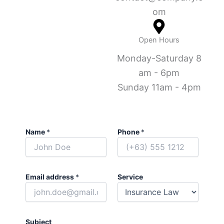
om
Open Hours
Monday-Saturday 8
am - 6pm
Sunday 11am - 4pm
Name
*
Phone
*
Email address
*
Service
Subject