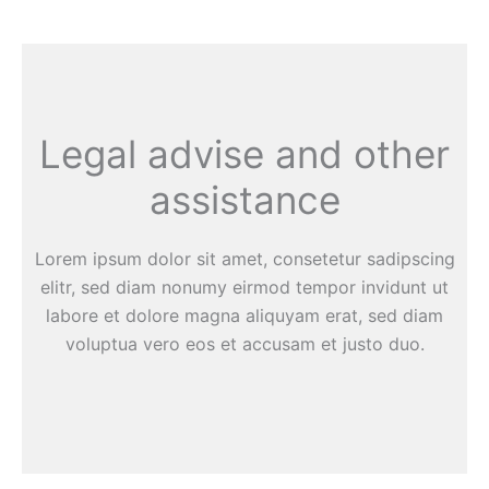
Legal advise and other
assistance
Lorem ipsum dolor sit amet, consetetur sadipscing
elitr, sed diam nonumy eirmod tempor invidunt ut
labore et dolore magna aliquyam erat, sed diam
voluptua vero eos et accusam et justo duo.