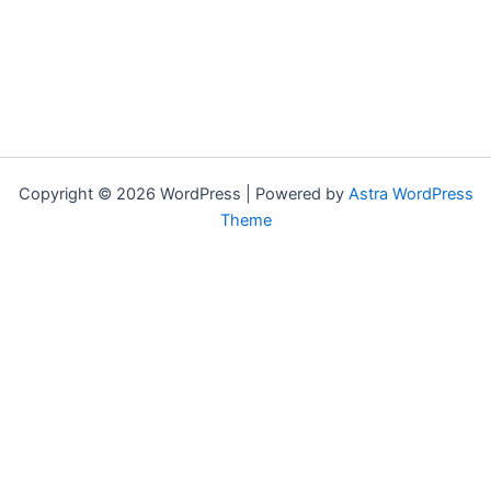
Copyright © 2026 WordPress | Powered by
Astra WordPress
Theme