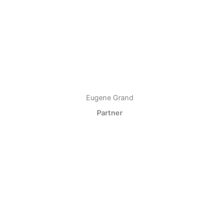
Eugene Grand
Partner