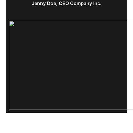
Jenny Doe, CEO Company Inc.