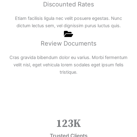
Discounted Rates
Etiam facilisis ligula nec velit posuere egestas. Nunc
dictum lectus sem, vel dignissim purus luctus quis.
Review Documents
Cras gravida bibendum dolor eu varius. Morbi fermentum
velit nisl, eget vehicula lorem sodales eget ipsum felis
tristique.
123
K
Trusted Clients