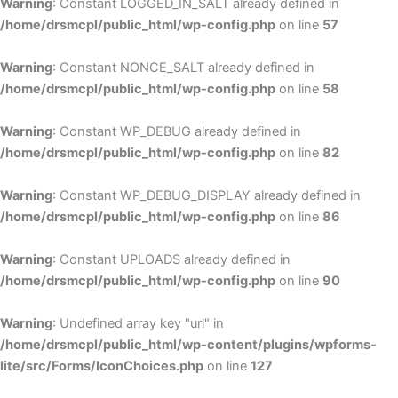
Warning
: Constant LOGGED_IN_SALT already defined in
/home/drsmcpl/public_html/wp-config.php
on line
57
Warning
: Constant NONCE_SALT already defined in
/home/drsmcpl/public_html/wp-config.php
on line
58
Warning
: Constant WP_DEBUG already defined in
/home/drsmcpl/public_html/wp-config.php
on line
82
Warning
: Constant WP_DEBUG_DISPLAY already defined in
/home/drsmcpl/public_html/wp-config.php
on line
86
Warning
: Constant UPLOADS already defined in
/home/drsmcpl/public_html/wp-config.php
on line
90
Warning
: Undefined array key "url" in
/home/drsmcpl/public_html/wp-content/plugins/wpforms-
lite/src/Forms/IconChoices.php
on line
127