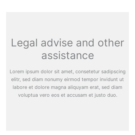
Legal advise and other
assistance
Lorem ipsum dolor sit amet, consetetur sadipscing
elitr, sed diam nonumy eirmod tempor invidunt ut
labore et dolore magna aliquyam erat, sed diam
voluptua vero eos et accusam et justo duo.