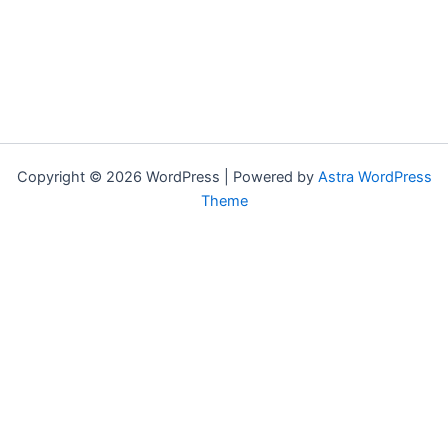
Copyright © 2026 WordPress | Powered by
Astra WordPress
Theme