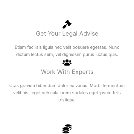
Get Your Legal Advise
Etiam facilisis ligula nec velit posuere egestas. Nunc
dictum lectus sem, vel dignissim purus luctus quis.
Work With Experts
Cras gravida bibendum dolor eu varius. Morbi fermentum
velit nisl, eget vehicula lorem sodales eget ipsum felis
tristique.