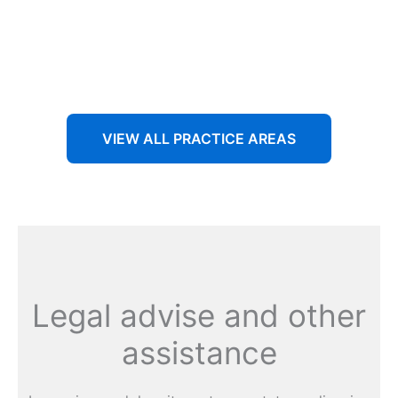
Aenean non accumsan antacumsan sem tempus porta
nec sit amet est.
VIEW ALL PRACTICE AREAS
Legal advise and other
assistance