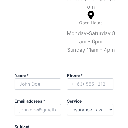
om
Open Hours
Monday-Saturday 8
am - 6pm
Sunday 11am - 4pm
Name
*
Phone
*
Email address
*
Service
Subject