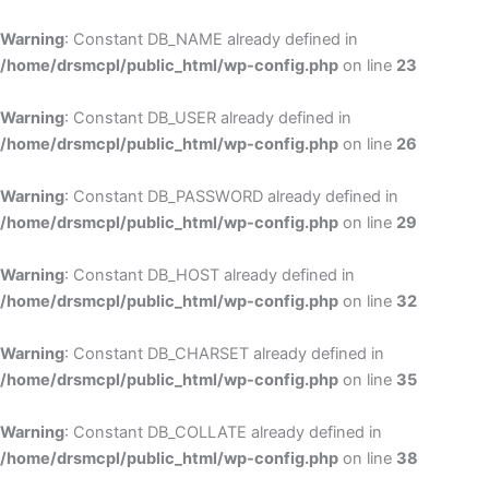
Skip
to
Warning
: Constant DB_NAME already defined in
cont
/home/drsmcpl/public_html/wp-config.php
on line
23
Warning
: Constant DB_USER already defined in
/home/drsmcpl/public_html/wp-config.php
on line
26
Warning
: Constant DB_PASSWORD already defined in
/home/drsmcpl/public_html/wp-config.php
on line
29
Warning
: Constant DB_HOST already defined in
/home/drsmcpl/public_html/wp-config.php
on line
32
Warning
: Constant DB_CHARSET already defined in
/home/drsmcpl/public_html/wp-config.php
on line
35
Warning
: Constant DB_COLLATE already defined in
/home/drsmcpl/public_html/wp-config.php
on line
38