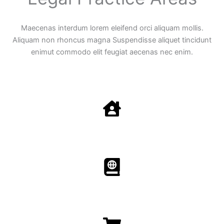
Maecenas interdum lorem eleifend orci aliquam mollis.
Aliquam non rhoncus magna Suspendisse aliquet tincidunt
enimut commodo elit feugiat aecenas nec enim.
Family Law
Aenean non accumsan antacumsan sem tempus porta
nec sit amet est.
Immigration​​
Aenean non accumsan antacumsan sem tempus porta
nec sit amet est.