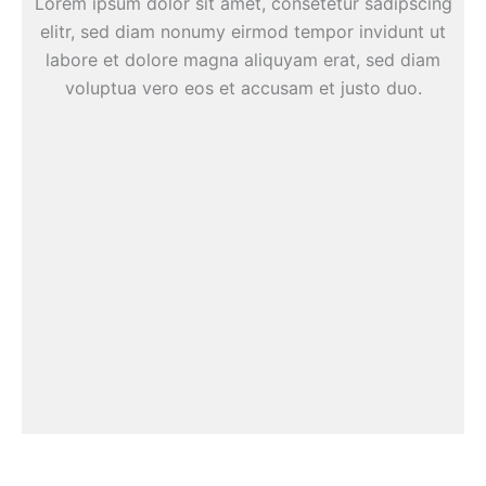
Lorem ipsum dolor sit amet, consetetur sadipscing
elitr, sed diam nonumy eirmod tempor invidunt ut
labore et dolore magna aliquyam erat, sed diam
voluptua vero eos et accusam et justo duo.