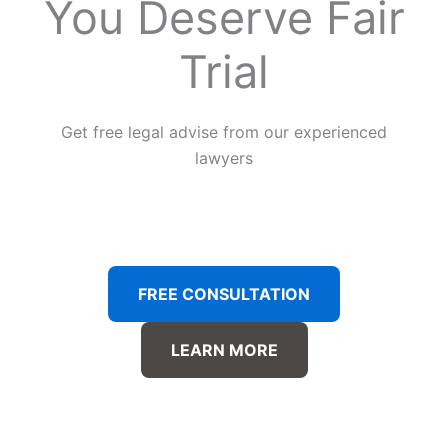
You Deserve Fair
Trial
Get free legal advise from our experienced
lawyers
FREE CONSULTATION
LEARN MORE