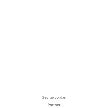
George Jordan
Partner