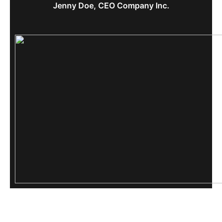
Jenny Doe, CEO Company Inc.