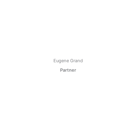
Eugene Grand
Partner