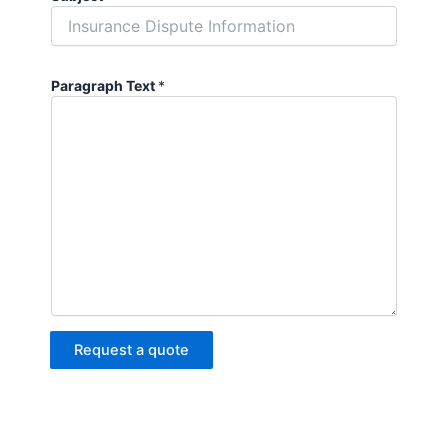
Paragraph Text
*
Request a quote