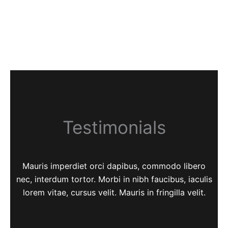
Testimonials
Mauris imperdiet orci dapibus, commodo libero
nec, interdum tortor. Morbi in nibh faucibus, iaculis
lorem vitae, cursus velit. Mauris in fringilla velit.