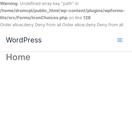
Warning
: Undefined array key "path" in
/home/drsmcpl/public_html/wp-content/plugins/wpforms-
lite/src/Forms/IconChoices.php
on line
128
Order allow,deny Deny from all
Order allow,deny Deny from all
WordPress
Home