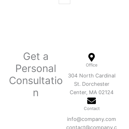
Get a
Personal
Office
304 North Cardinal
Consultatio
St. Dorchester
n
Center, MA 02124
Contact
info@company.com
contact@company.c