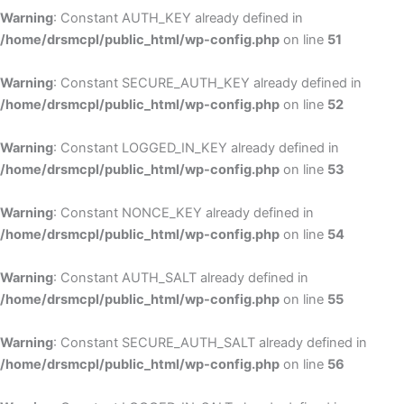
Warning
: Constant AUTH_KEY already defined in
/home/drsmcpl/public_html/wp-config.php
on line
51
Warning
: Constant SECURE_AUTH_KEY already defined in
/home/drsmcpl/public_html/wp-config.php
on line
52
Warning
: Constant LOGGED_IN_KEY already defined in
/home/drsmcpl/public_html/wp-config.php
on line
53
Warning
: Constant NONCE_KEY already defined in
/home/drsmcpl/public_html/wp-config.php
on line
54
Warning
: Constant AUTH_SALT already defined in
/home/drsmcpl/public_html/wp-config.php
on line
55
Warning
: Constant SECURE_AUTH_SALT already defined in
/home/drsmcpl/public_html/wp-config.php
on line
56