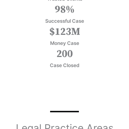
98
%
Successful Case
$
123
M
Money Case
200
Case Closed
Legal Practice Areas