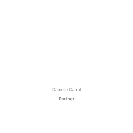
Danielle Carrol
Partner