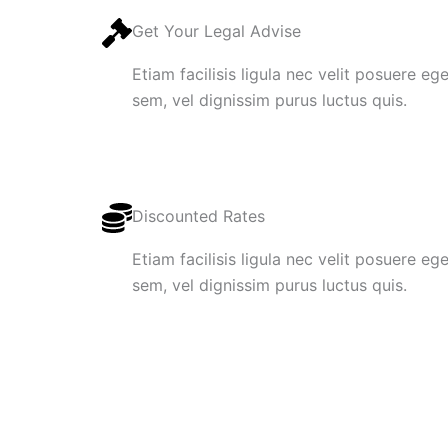
Get Your Legal Advise
Etiam facilisis ligula nec velit posuere e
sem, vel dignissim purus luctus quis.
Discounted Rates
Etiam facilisis ligula nec velit posuere e
sem, vel dignissim purus luctus quis.