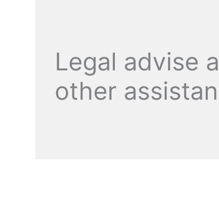
Legal advise 
other assista