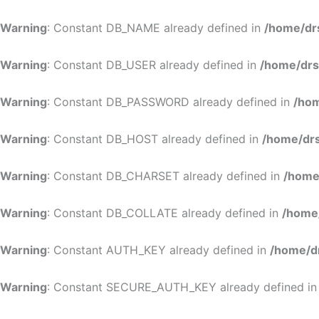
Warning
: Constant DB_NAME already defined in
/home/dr
Warning
: Constant DB_USER already defined in
/home/drs
Warning
: Constant DB_PASSWORD already defined in
/hom
Warning
: Constant DB_HOST already defined in
/home/drs
Warning
: Constant DB_CHARSET already defined in
/home
Warning
: Constant DB_COLLATE already defined in
/home
Warning
: Constant AUTH_KEY already defined in
/home/d
Warning
: Constant SECURE_AUTH_KEY already defined i