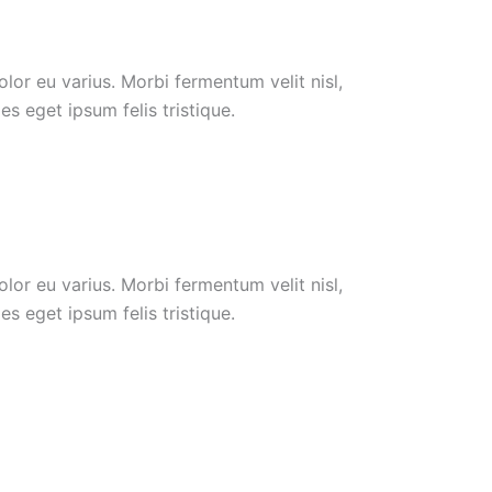
or eu varius. Morbi fermentum velit nisl,
s eget ipsum felis tristique.
or eu varius. Morbi fermentum velit nisl,
s eget ipsum felis tristique.