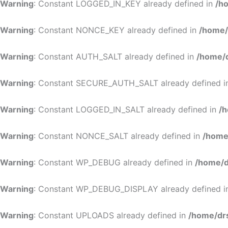
Warning
: Constant LOGGED_IN_KEY already defined in
/h
Warning
: Constant NONCE_KEY already defined in
/home/
Warning
: Constant AUTH_SALT already defined in
/home/d
Warning
: Constant SECURE_AUTH_SALT already defined 
Warning
: Constant LOGGED_IN_SALT already defined in
/h
Warning
: Constant NONCE_SALT already defined in
/home
Warning
: Constant WP_DEBUG already defined in
/home/d
Warning
: Constant WP_DEBUG_DISPLAY already defined 
Warning
: Constant UPLOADS already defined in
/home/dr