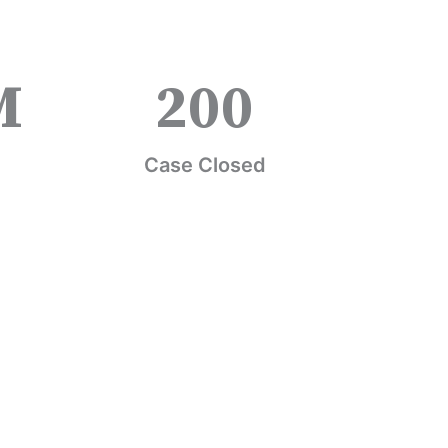
M
200
Case Closed