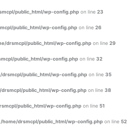
Skip
to
smcpl/public_html/wp-config.php
on line
23
content
mcpl/public_html/wp-config.php
on line
26
e/drsmcpl/public_html/wp-config.php
on line
29
mcpl/public_html/wp-config.php
on line
32
/drsmcpl/public_html/wp-config.php
on line
35
/drsmcpl/public_html/wp-config.php
on line
38
rsmcpl/public_html/wp-config.php
on line
51
n
/home/drsmcpl/public_html/wp-config.php
on line
52