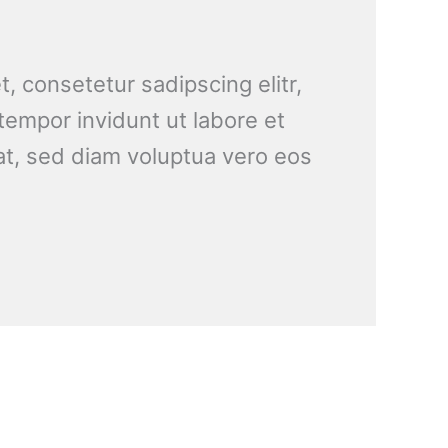
, consetetur sadipscing elitr,
empor invidunt ut labore et
t, sed diam voluptua vero eos