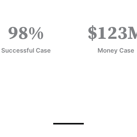
98
%
$
123
Successful Case
Money Case