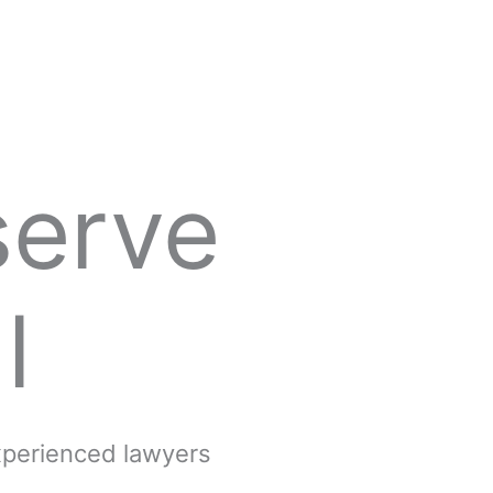
serve
l
experienced lawyers