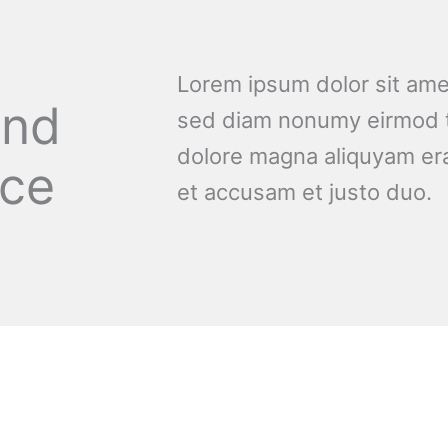
Lorem ipsum dolor sit amet
and
sed diam nonumy eirmod t
dolore magna aliquyam era
nce
et accusam et justo duo.