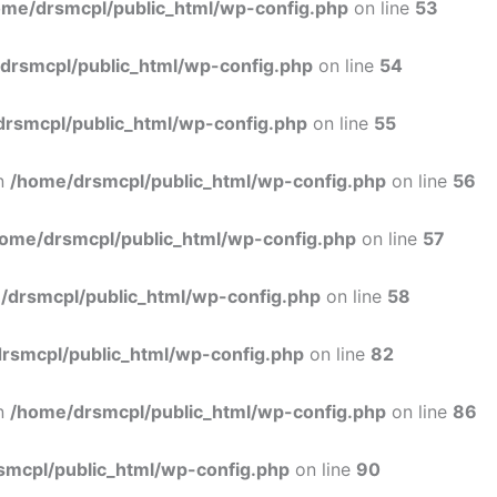
ome/drsmcpl/public_html/wp-config.php
on line
53
drsmcpl/public_html/wp-config.php
on line
54
rsmcpl/public_html/wp-config.php
on line
55
in
/home/drsmcpl/public_html/wp-config.php
on line
56
ome/drsmcpl/public_html/wp-config.php
on line
57
/drsmcpl/public_html/wp-config.php
on line
58
rsmcpl/public_html/wp-config.php
on line
82
in
/home/drsmcpl/public_html/wp-config.php
on line
86
smcpl/public_html/wp-config.php
on line
90