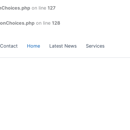
onChoices.php
on line
127
conChoices.php
on line
128
Contact
Home
Latest News
Services