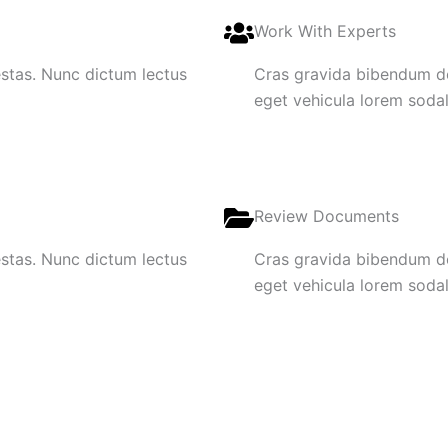
Work With Experts
gestas. Nunc dictum lectus
Cras gravida bibendum dol
eget vehicula lorem sodale
Review Documents
gestas. Nunc dictum lectus
Cras gravida bibendum dol
eget vehicula lorem sodale