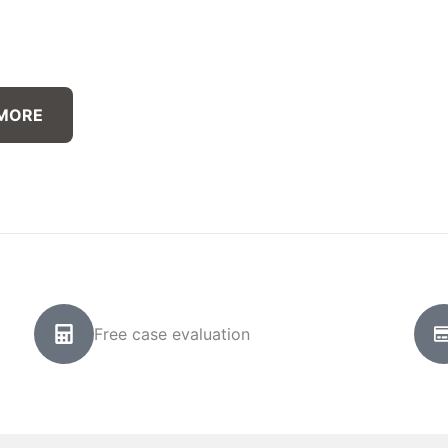
 MORE
Free case evaluation