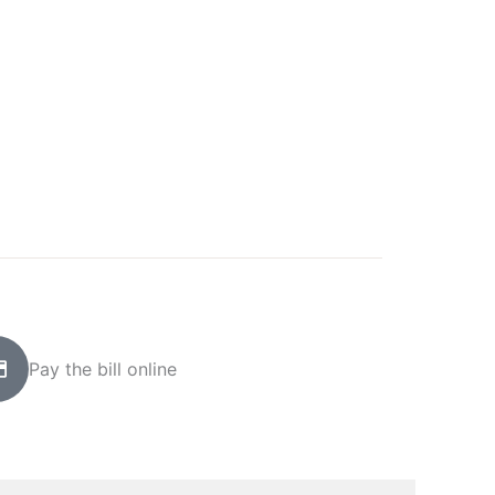
Pay the bill online