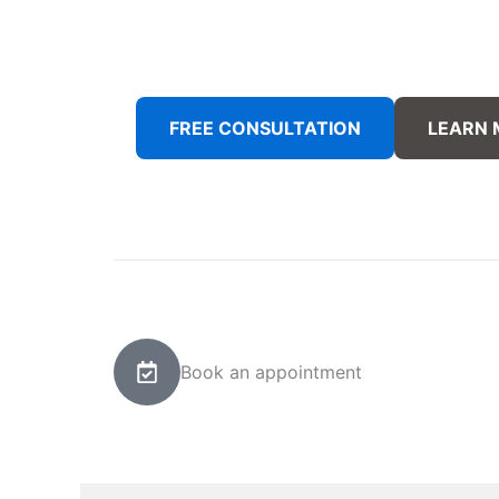
FREE CONSULTATION
LEARN
Book an appointment