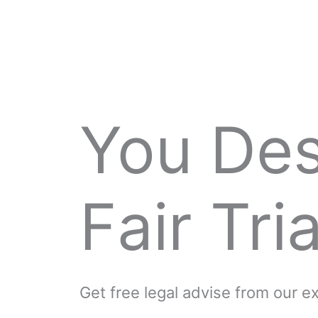
You De
Fair Tria
Get free legal advise from our 