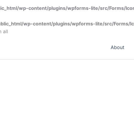
ic_html/wp-content/plugins/wpforms-lite/src/Forms/Ic
blic_html/wp-content/plugins/wpforms-lite/src/Forms/I
 all
About