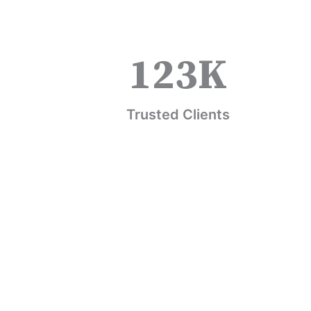
123
K
Trusted Clients