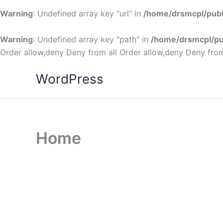
Warning
: Undefined array key "url" in
/home/drsmcpl/publ
Warning
: Undefined array key "path" in
/home/drsmcpl/pu
Order allow,deny Deny from all
Order allow,deny Deny from
WordPress
Home