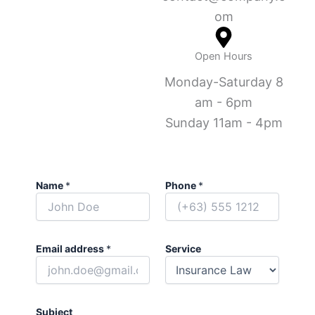
om
Open Hours
Monday-Saturday 8
am - 6pm
Sunday 11am - 4pm
Name
*
Phone
*
Email address
*
Service
Subject