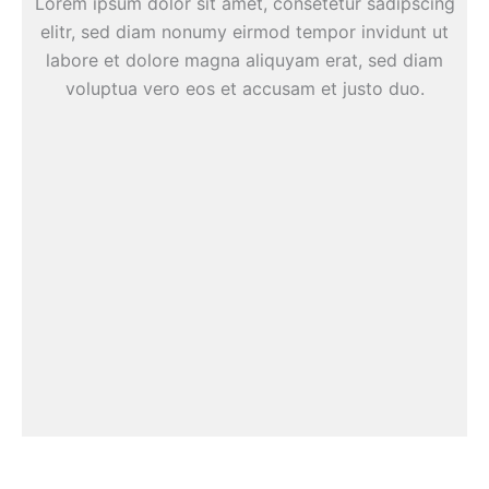
Lorem ipsum dolor sit amet, consetetur sadipscing
elitr, sed diam nonumy eirmod tempor invidunt ut
labore et dolore magna aliquyam erat, sed diam
voluptua vero eos et accusam et justo duo.