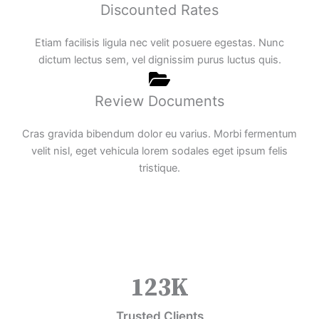
Discounted Rates
Etiam facilisis ligula nec velit posuere egestas. Nunc
dictum lectus sem, vel dignissim purus luctus quis.
Review Documents
Cras gravida bibendum dolor eu varius. Morbi fermentum
velit nisl, eget vehicula lorem sodales eget ipsum felis
tristique.
123
K
Trusted Clients