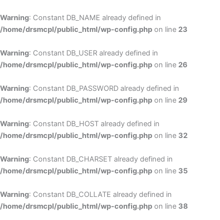
Skip
to
Warning
: Constant DB_NAME already defined in
cont
/home/drsmcpl/public_html/wp-config.php
on line
23
Warning
: Constant DB_USER already defined in
/home/drsmcpl/public_html/wp-config.php
on line
26
Warning
: Constant DB_PASSWORD already defined in
/home/drsmcpl/public_html/wp-config.php
on line
29
Warning
: Constant DB_HOST already defined in
/home/drsmcpl/public_html/wp-config.php
on line
32
Warning
: Constant DB_CHARSET already defined in
/home/drsmcpl/public_html/wp-config.php
on line
35
Warning
: Constant DB_COLLATE already defined in
/home/drsmcpl/public_html/wp-config.php
on line
38