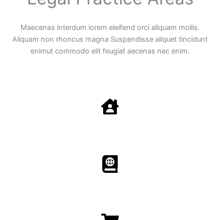
Maecenas interdum lorem eleifend orci aliquam mollis.
Aliquam non rhoncus magna Suspendisse aliquet tincidunt
enimut commodo elit feugiat aecenas nec enim.
Family Law
Aenean non accumsan antacumsan sem tempus porta
nec sit amet est.
Immigration​​
Aenean non accumsan antacumsan sem tempus porta
nec sit amet est.