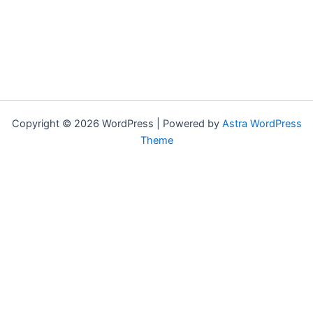
Copyright © 2026 WordPress | Powered by
Astra WordPress
Theme