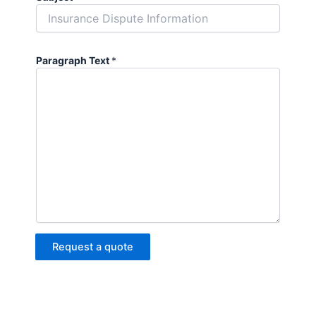
Paragraph Text
*
Request a quote