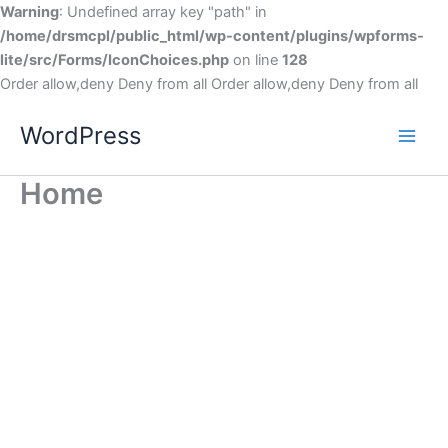
Warning
: Undefined array key "path" in
/home/drsmcpl/public_html/wp-content/plugins/wpforms-
lite/src/Forms/IconChoices.php
on line
128
Order allow,deny Deny from all
Order allow,deny Deny from all
WordPress
Home