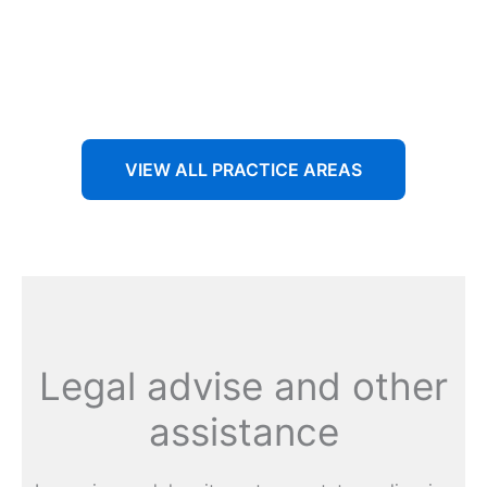
Aenean non accumsan antacumsan sem tempus porta
nec sit amet est.
VIEW ALL PRACTICE AREAS
Legal advise and other
assistance