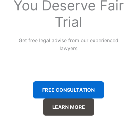
You Deserve Fair
Trial
Get free legal advise from our experienced
lawyers
FREE CONSULTATION
LEARN MORE