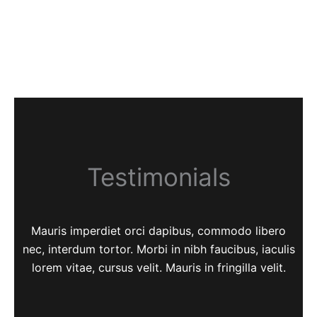
Testimonials
Mauris imperdiet orci dapibus, commodo libero
nec, interdum tortor. Morbi in nibh faucibus, iaculis
lorem vitae, cursus velit. Mauris in fringilla velit.