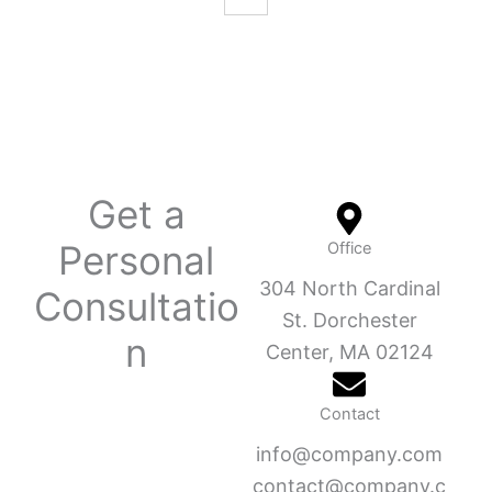
Get a
Personal
Office
304 North Cardinal
Consultatio
St. Dorchester
n
Center, MA 02124
Contact
info@company.com
contact@company.c