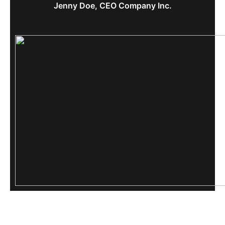
Jenny Doe, CEO Company Inc.