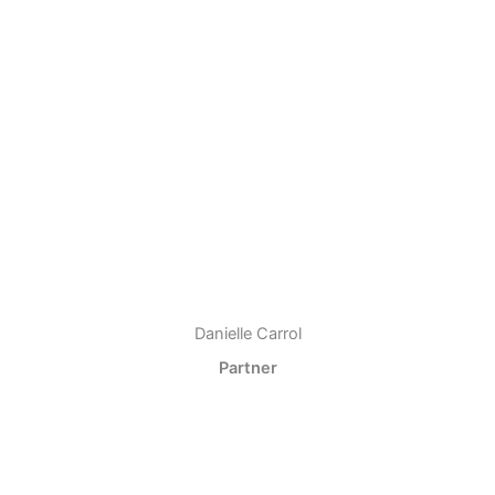
Danielle Carrol
Partner