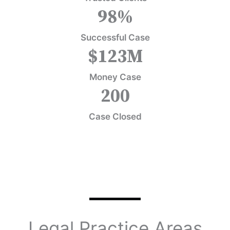
98
%
Successful Case
$
123
M
Money Case
200
Case Closed
Legal Practice Areas