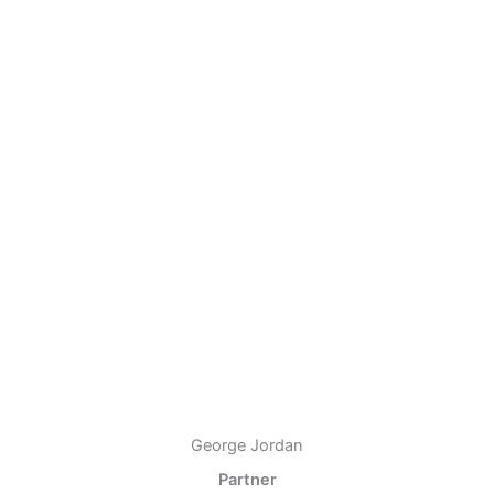
George Jordan
Partner