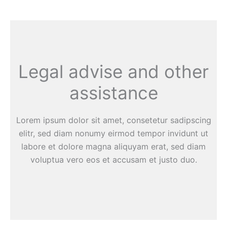
Legal advise and other
assistance
Lorem ipsum dolor sit amet, consetetur sadipscing
elitr, sed diam nonumy eirmod tempor invidunt ut
labore et dolore magna aliquyam erat, sed diam
voluptua vero eos et accusam et justo duo.