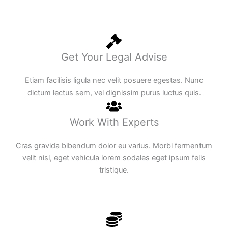
Get Your Legal Advise
Etiam facilisis ligula nec velit posuere egestas. Nunc
dictum lectus sem, vel dignissim purus luctus quis.
Work With Experts
Cras gravida bibendum dolor eu varius. Morbi fermentum
velit nisl, eget vehicula lorem sodales eget ipsum felis
tristique.