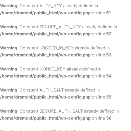
Warning
: Constant AUTH_KEY already defined in
/home/drsmcpl/public_html/wp-config.php
on line
51
Warning
: Constant SECURE_AUTH_KEY already defined in
/home/drsmcpl/public_html/wp-config.php
on line
52
Warning
: Constant LOGGED_IN_KEY already defined in
/home/drsmcpl/public_html/wp-config.php
on line
53
Warning
: Constant NONCE_KEY already defined in
/home/drsmcpl/public_html/wp-config.php
on line
54
Warning
: Constant AUTH_SALT already defined in
/home/drsmcpl/public_html/wp-config.php
on line
55
Warning
: Constant SECURE_AUTH_SALT already defined in
/home/drsmcpl/public_html/wp-config.php
on line
56