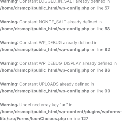
Warning
: Constant LOGGED_IN_SALT already defined in
/home/drsmcpl/public_html/wp-config.php
on line
57
Warning
: Constant NONCE_SALT already defined in
/home/drsmcpl/public_html/wp-config.php
on line
58
Warning
: Constant WP_DEBUG already defined in
/home/drsmcpl/public_html/wp-config.php
on line
82
Warning
: Constant WP_DEBUG_DISPLAY already defined in
/home/drsmcpl/public_html/wp-config.php
on line
86
Warning
: Constant UPLOADS already defined in
/home/drsmcpl/public_html/wp-config.php
on line
90
Warning
: Undefined array key "url" in
/home/drsmcpl/public_html/wp-content/plugins/wpforms-
lite/src/Forms/IconChoices.php
on line
127