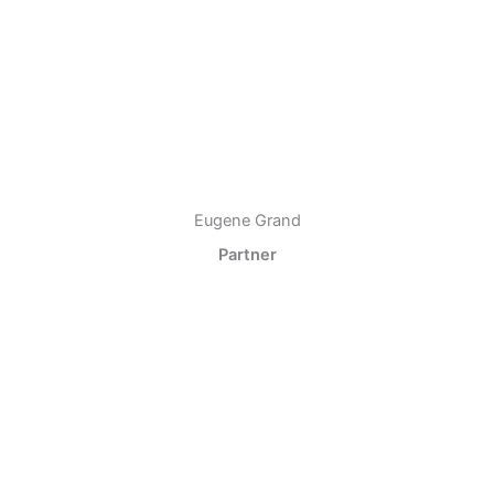
Eugene Grand
Partner