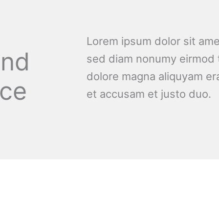
Lorem ipsum dolor sit amet
and
sed diam nonumy eirmod t
dolore magna aliquyam era
nce
et accusam et justo duo.