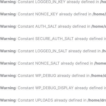
Warning
: Constant LOGGED_IN_KEY already defined in
/h
Warning
: Constant NONCE_KEY already defined in
/home/
Warning
: Constant AUTH_SALT already defined in
/home/d
Warning
: Constant SECURE_AUTH_SALT already defined 
Warning
: Constant LOGGED_IN_SALT already defined in
/h
Warning
: Constant NONCE_SALT already defined in
/home
Warning
: Constant WP_DEBUG already defined in
/home/d
Warning
: Constant WP_DEBUG_DISPLAY already defined 
Warning
: Constant UPLOADS already defined in
/home/dr