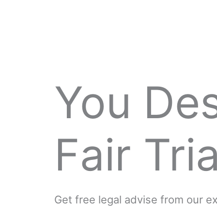
You De
Fair Tria
Get free legal advise from our 