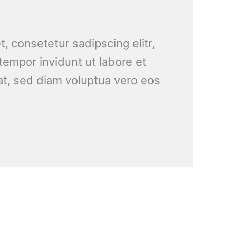
, consetetur sadipscing elitr,
empor invidunt ut labore et
t, sed diam voluptua vero eos