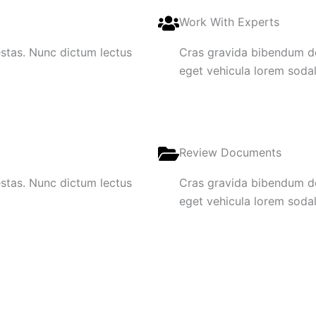
Work With Experts
gestas. Nunc dictum lectus
Cras gravida bibendum dol
eget vehicula lorem sodale
Review Documents
gestas. Nunc dictum lectus
Cras gravida bibendum dol
eget vehicula lorem sodale