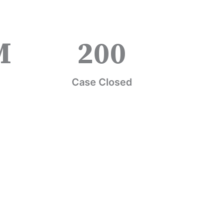
M
200
Case Closed