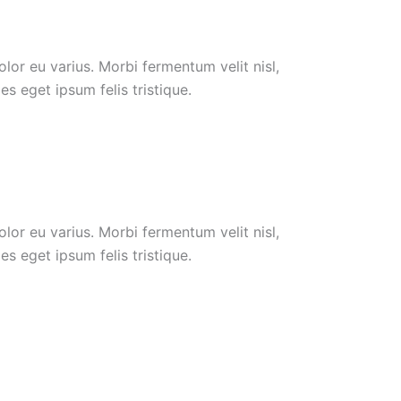
or eu varius. Morbi fermentum velit nisl,
s eget ipsum felis tristique.
or eu varius. Morbi fermentum velit nisl,
s eget ipsum felis tristique.