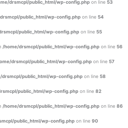
ome/drsmcpl/public_html/wp-config.php
on line
53
drsmcpl/public_html/wp-config.php
on line
54
rsmcpl/public_html/wp-config.php
on line
55
in
/home/drsmcpl/public_html/wp-config.php
on line
56
ome/drsmcpl/public_html/wp-config.php
on line
57
/drsmcpl/public_html/wp-config.php
on line
58
rsmcpl/public_html/wp-config.php
on line
82
in
/home/drsmcpl/public_html/wp-config.php
on line
86
smcpl/public_html/wp-config.php
on line
90