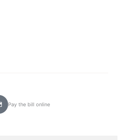
Pay the bill online