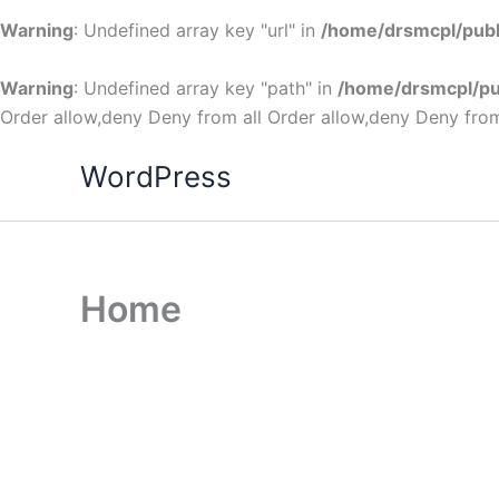
Warning
: Undefined array key "url" in
/home/drsmcpl/publ
Warning
: Undefined array key "path" in
/home/drsmcpl/pu
Order allow,deny Deny from all
Order allow,deny Deny from
WordPress
Home