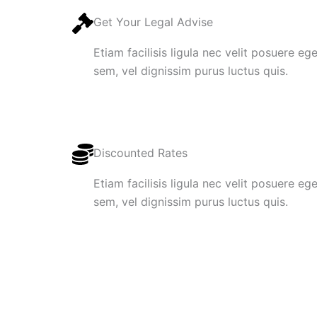
Get Your Legal Advise
Etiam facilisis ligula nec velit posuere e
sem, vel dignissim purus luctus quis.
Discounted Rates
Etiam facilisis ligula nec velit posuere e
sem, vel dignissim purus luctus quis.