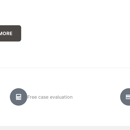
 MORE
Free case evaluation