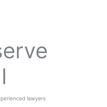
serve
l
experienced lawyers