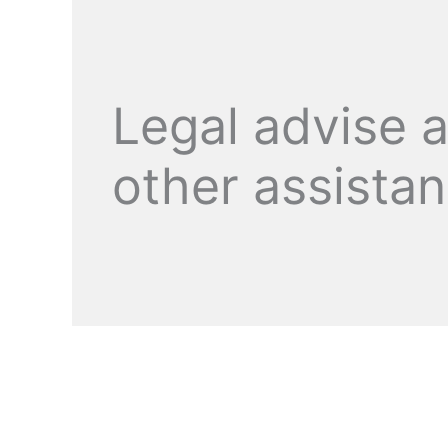
Legal advise 
other assista