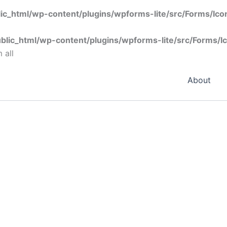
ic_html/wp-content/plugins/wpforms-lite/src/Forms/Ic
blic_html/wp-content/plugins/wpforms-lite/src/Forms/I
 all
About