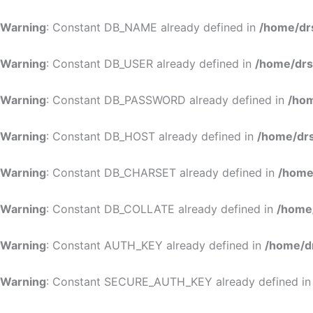
Warning
: Constant DB_NAME already defined in
/home/dr
Warning
: Constant DB_USER already defined in
/home/drs
Warning
: Constant DB_PASSWORD already defined in
/hom
Warning
: Constant DB_HOST already defined in
/home/drs
Warning
: Constant DB_CHARSET already defined in
/home
Warning
: Constant DB_COLLATE already defined in
/home
Warning
: Constant AUTH_KEY already defined in
/home/d
Warning
: Constant SECURE_AUTH_KEY already defined i