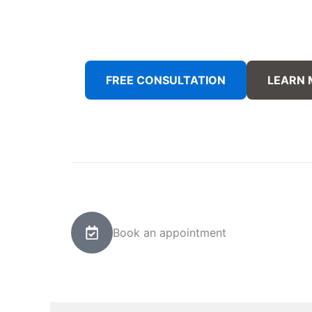
FREE CONSULTATION
LEARN
Book an appointment