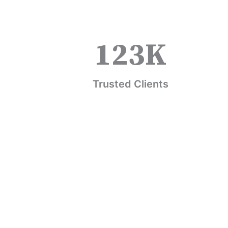
123
K
Trusted Clients