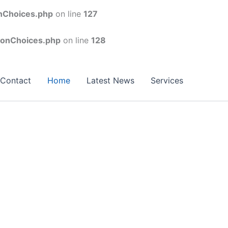
onChoices.php
on line
127
conChoices.php
on line
128
Contact
Home
Latest News
Services