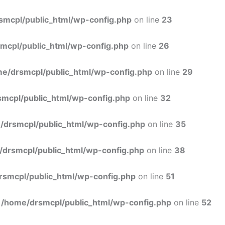
Skip
to
smcpl/public_html/wp-config.php
on line
23
content
mcpl/public_html/wp-config.php
on line
26
e/drsmcpl/public_html/wp-config.php
on line
29
mcpl/public_html/wp-config.php
on line
32
/drsmcpl/public_html/wp-config.php
on line
35
/drsmcpl/public_html/wp-config.php
on line
38
rsmcpl/public_html/wp-config.php
on line
51
n
/home/drsmcpl/public_html/wp-config.php
on line
52