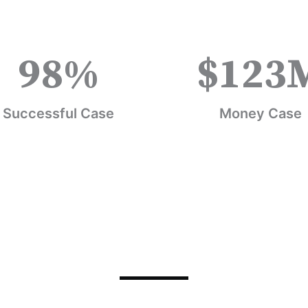
98
%
$
123
Successful Case
Money Case