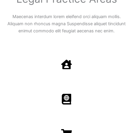
Maecenas interdum lorem eleifend orci aliquam mollis.
Aliquam non rhoncus magna Suspendisse aliquet tincidunt
enimut commodo elit feugiat aecenas nec enim.
Family Law
Aenean non accumsan antacumsan sem tempus porta
nec sit amet est.
Immigration​​
Aenean non accumsan antacumsan sem tempus porta
nec sit amet est.