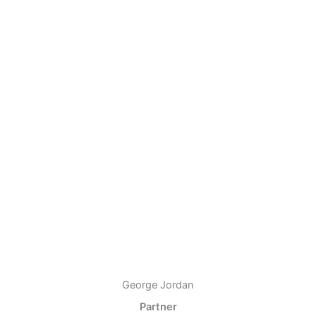
George Jordan
Partner