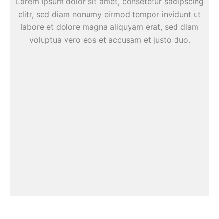
Lorem ipsum dolor sit amet, consetetur sadipscing
elitr, sed diam nonumy eirmod tempor invidunt ut
labore et dolore magna aliquyam erat, sed diam
voluptua vero eos et accusam et justo duo.