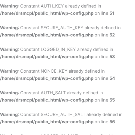
Warning
: Constant AUTH_KEY already defined in
/home/drsmcpl/public_html/wp-config.php
on line
51
Warning
: Constant SECURE_AUTH_KEY already defined in
/home/drsmcpl/public_html/wp-config.php
on line
52
Warning
: Constant LOGGED_IN_KEY already defined in
/home/drsmcpl/public_html/wp-config.php
on line
53
Warning
: Constant NONCE_KEY already defined in
/home/drsmcpl/public_html/wp-config.php
on line
54
Warning
: Constant AUTH_SALT already defined in
/home/drsmcpl/public_html/wp-config.php
on line
55
Warning
: Constant SECURE_AUTH_SALT already defined in
/home/drsmcpl/public_html/wp-config.php
on line
56