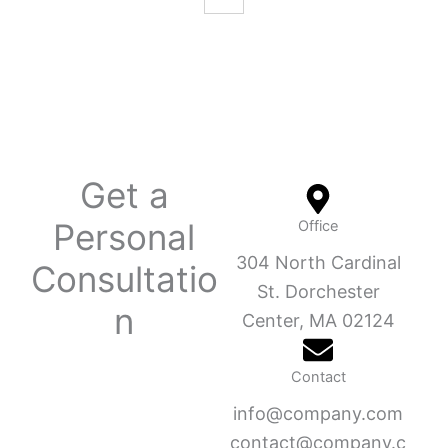
Get a
Personal
Office
304 North Cardinal
Consultatio
St. Dorchester
n
Center, MA 02124
Contact
info@company.com
contact@company.c