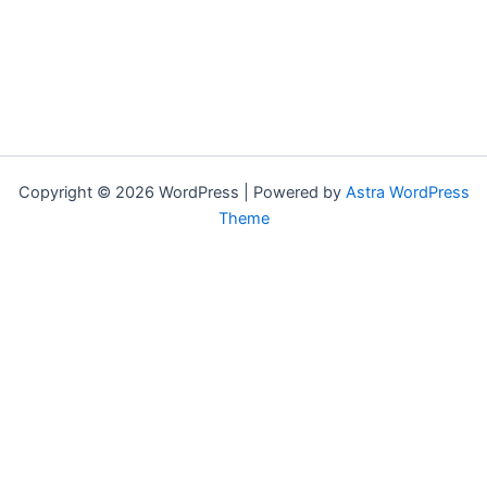
Copyright © 2026 WordPress | Powered by
Astra WordPress
Theme