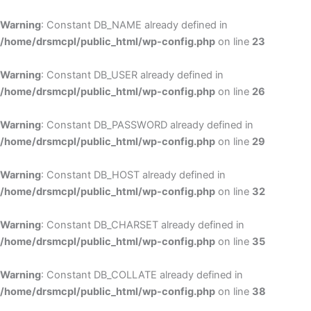
Skip
to
Warning
: Constant DB_NAME already defined in
cont
/home/drsmcpl/public_html/wp-config.php
on line
23
Warning
: Constant DB_USER already defined in
/home/drsmcpl/public_html/wp-config.php
on line
26
Warning
: Constant DB_PASSWORD already defined in
/home/drsmcpl/public_html/wp-config.php
on line
29
Warning
: Constant DB_HOST already defined in
/home/drsmcpl/public_html/wp-config.php
on line
32
Warning
: Constant DB_CHARSET already defined in
/home/drsmcpl/public_html/wp-config.php
on line
35
Warning
: Constant DB_COLLATE already defined in
/home/drsmcpl/public_html/wp-config.php
on line
38