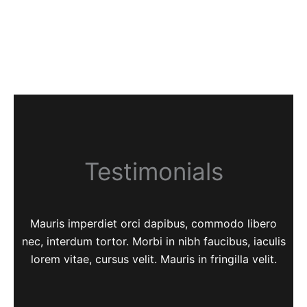
Testimonials
Mauris imperdiet orci dapibus, commodo libero
nec, interdum tortor. Morbi in nibh faucibus, iaculis
lorem vitae, cursus velit. Mauris in fringilla velit.