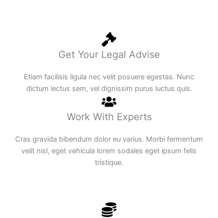
Get Your Legal Advise
Etiam facilisis ligula nec velit posuere egestas. Nunc
dictum lectus sem, vel dignissim purus luctus quis.
Work With Experts
Cras gravida bibendum dolor eu varius. Morbi fermentum
velit nisl, eget vehicula lorem sodales eget ipsum felis
tristique.