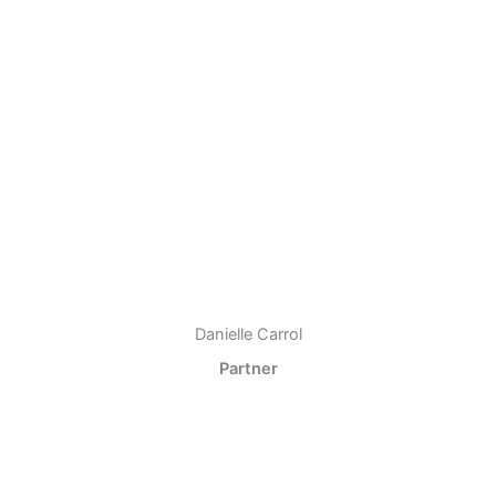
Danielle Carrol
Partner