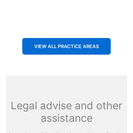
Aenean non accumsan antacumsan sem tempus porta
nec sit amet est.
VIEW ALL PRACTICE AREAS
Legal advise and other
assistance