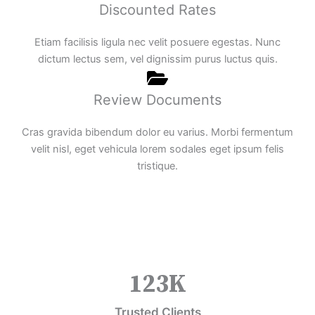
Discounted Rates
Etiam facilisis ligula nec velit posuere egestas. Nunc
dictum lectus sem, vel dignissim purus luctus quis.
Review Documents
Cras gravida bibendum dolor eu varius. Morbi fermentum
velit nisl, eget vehicula lorem sodales eget ipsum felis
tristique.
123
K
Trusted Clients