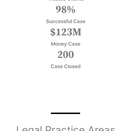
98
%
Successful Case
$
123
M
Money Case
200
Case Closed
Legal Practice Areas