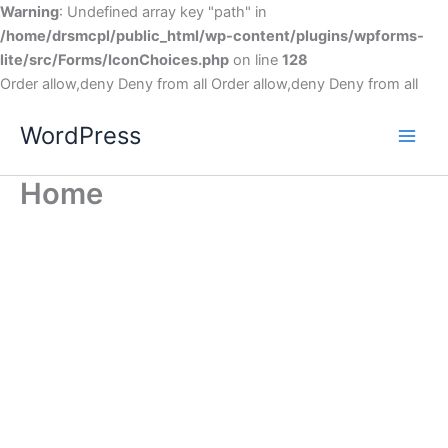
Warning
: Undefined array key "path" in
/home/drsmcpl/public_html/wp-content/plugins/wpforms-
lite/src/Forms/IconChoices.php
on line
128
Order allow,deny Deny from all
Order allow,deny Deny from all
WordPress
Home