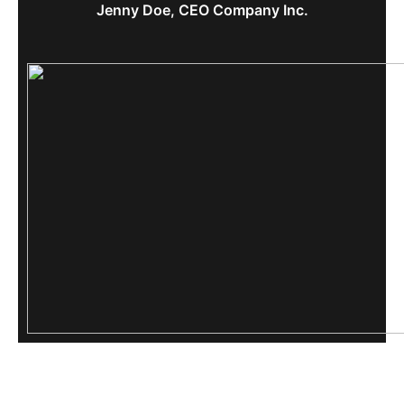
Jenny Doe, CEO Company Inc.