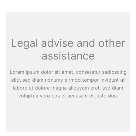
Legal advise and other
assistance
Lorem ipsum dolor sit amet, consetetur sadipscing
elitr, sed diam nonumy eirmod tempor invidunt ut
labore et dolore magna aliquyam erat, sed diam
voluptua vero eos et accusam et justo duo.