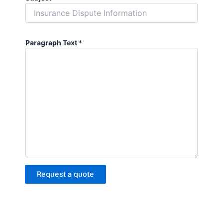
Paragraph Text
*
Request a quote