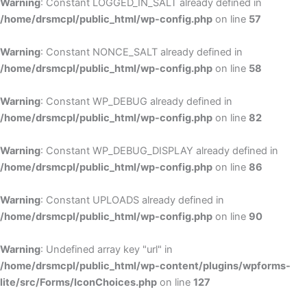
Warning
: Constant LOGGED_IN_SALT already defined in
/home/drsmcpl/public_html/wp-config.php
on line
57
Warning
: Constant NONCE_SALT already defined in
/home/drsmcpl/public_html/wp-config.php
on line
58
Warning
: Constant WP_DEBUG already defined in
/home/drsmcpl/public_html/wp-config.php
on line
82
Warning
: Constant WP_DEBUG_DISPLAY already defined in
/home/drsmcpl/public_html/wp-config.php
on line
86
Warning
: Constant UPLOADS already defined in
/home/drsmcpl/public_html/wp-config.php
on line
90
Warning
: Undefined array key "url" in
/home/drsmcpl/public_html/wp-content/plugins/wpforms-
lite/src/Forms/IconChoices.php
on line
127