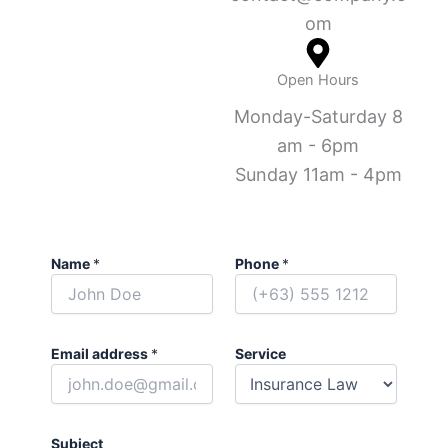
om
Open Hours
Monday-Saturday 8
am - 6pm
Sunday 11am - 4pm
Name
*
Phone
*
Email address
*
Service
Subject