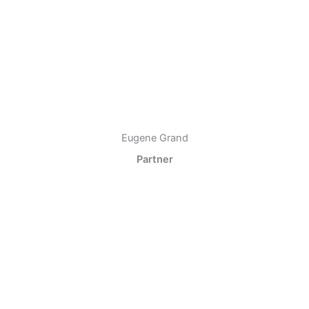
Eugene Grand
Partner