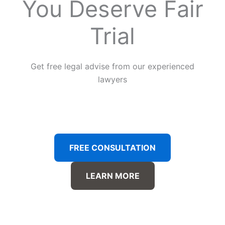
You Deserve Fair
Trial
Get free legal advise from our experienced
lawyers
FREE CONSULTATION
LEARN MORE