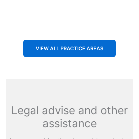
Aenean non accumsan antacumsan sem tempus porta
nec sit amet est.
VIEW ALL PRACTICE AREAS
Legal advise and other
assistance