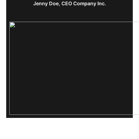
Jenny Doe, CEO Company Inc.