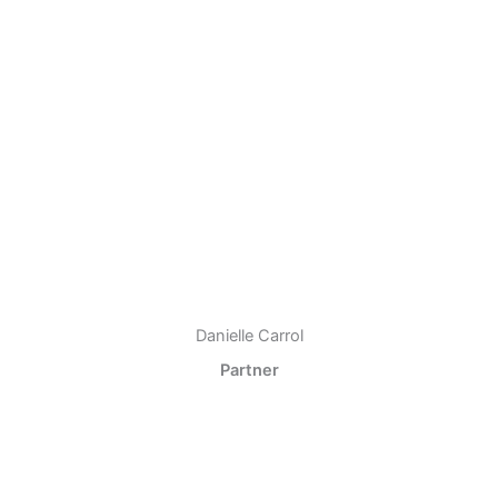
Danielle Carrol
Partner