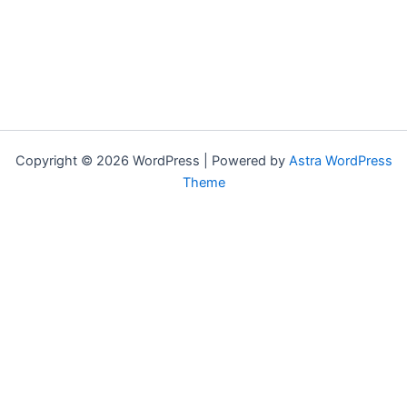
Copyright © 2026 WordPress | Powered by
Astra WordPress
Theme