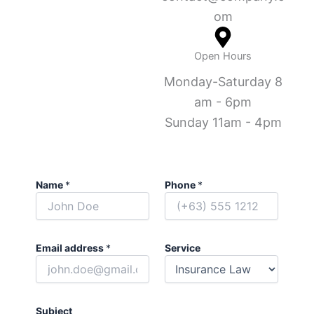
om
Open Hours
Monday-Saturday 8
am - 6pm
Sunday 11am - 4pm
Name
*
Phone
*
Email address
*
Service
Subject