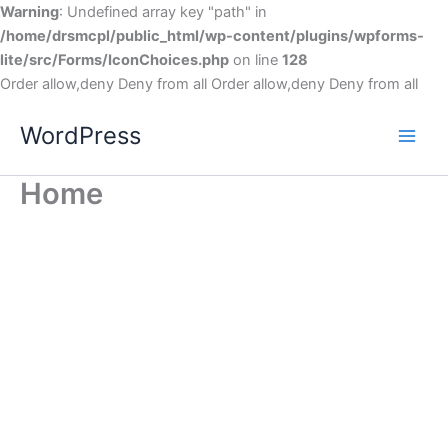
Warning
: Undefined array key "path" in
/home/drsmcpl/public_html/wp-content/plugins/wpforms-
lite/src/Forms/IconChoices.php
on line
128
Order allow,deny Deny from all
Order allow,deny Deny from all
WordPress
Home