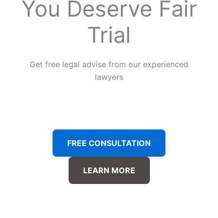
You Deserve Fair
Trial
Get free legal advise from our experienced
lawyers
FREE CONSULTATION
LEARN MORE