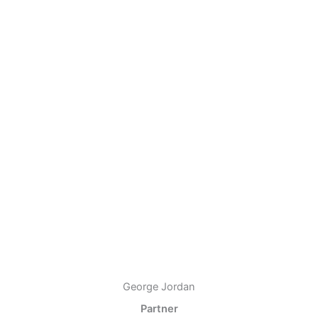
George Jordan
Partner