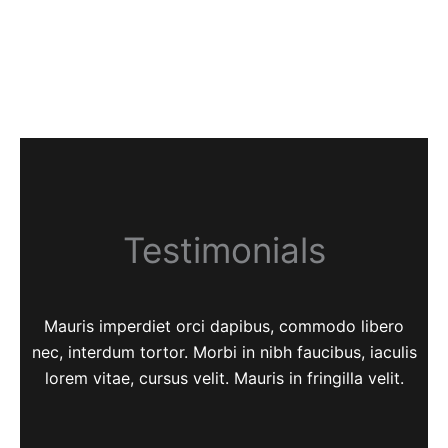
Testimonials
Mauris imperdiet orci dapibus, commodo libero
nec, interdum tortor. Morbi in nibh faucibus, iaculis
lorem vitae, cursus velit. Mauris in fringilla velit.