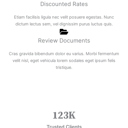
Discounted Rates
Etiam facilisis ligula nec velit posuere egestas. Nunc
dictum lectus sem, vel dignissim purus luctus quis.
Review Documents
Cras gravida bibendum dolor eu varius. Morbi fermentum
velit nisl, eget vehicula lorem sodales eget ipsum felis
tristique.
123
K
Trusted Clients