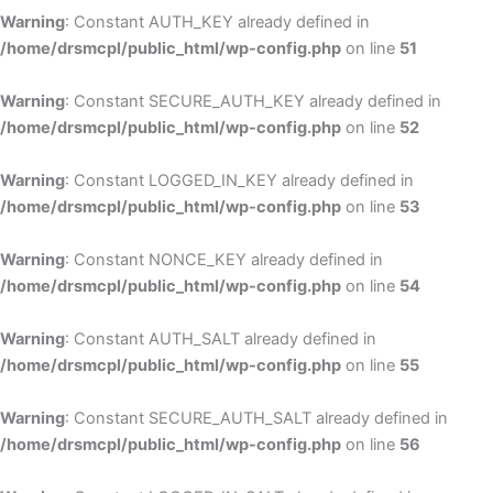
Warning
: Constant AUTH_KEY already defined in
/home/drsmcpl/public_html/wp-config.php
on line
51
Warning
: Constant SECURE_AUTH_KEY already defined in
/home/drsmcpl/public_html/wp-config.php
on line
52
Warning
: Constant LOGGED_IN_KEY already defined in
/home/drsmcpl/public_html/wp-config.php
on line
53
Warning
: Constant NONCE_KEY already defined in
/home/drsmcpl/public_html/wp-config.php
on line
54
Warning
: Constant AUTH_SALT already defined in
/home/drsmcpl/public_html/wp-config.php
on line
55
Warning
: Constant SECURE_AUTH_SALT already defined in
/home/drsmcpl/public_html/wp-config.php
on line
56