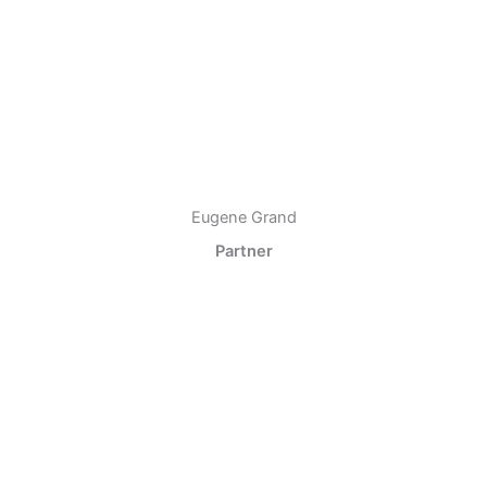
Eugene Grand
Partner