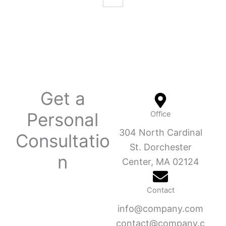
Get a
Personal
Office
304 North Cardinal
Consultatio
St. Dorchester
n
Center, MA 02124
Contact
info@company.com
contact@company.c