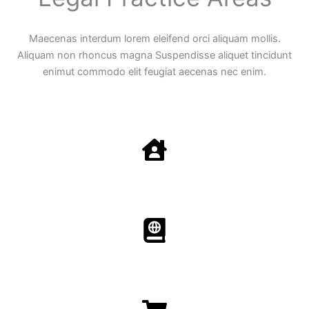
Maecenas interdum lorem eleifend orci aliquam mollis.
Aliquam non rhoncus magna Suspendisse aliquet tincidunt
enimut commodo elit feugiat aecenas nec enim.
Family Law
Aenean non accumsan antacumsan sem tempus porta
nec sit amet est.
Immigration​​
Aenean non accumsan antacumsan sem tempus porta
nec sit amet est.