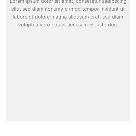
Lorem ipsum dolor sit amet, consetetur sadipscing
elitr, sed diam nonumy eirmod tempor invidunt ut
labore et dolore magna aliquyam erat, sed diam
voluptua vero eos et accusam et justo duo.