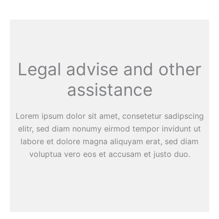
Legal advise and other
assistance
Lorem ipsum dolor sit amet, consetetur sadipscing
elitr, sed diam nonumy eirmod tempor invidunt ut
labore et dolore magna aliquyam erat, sed diam
voluptua vero eos et accusam et justo duo.