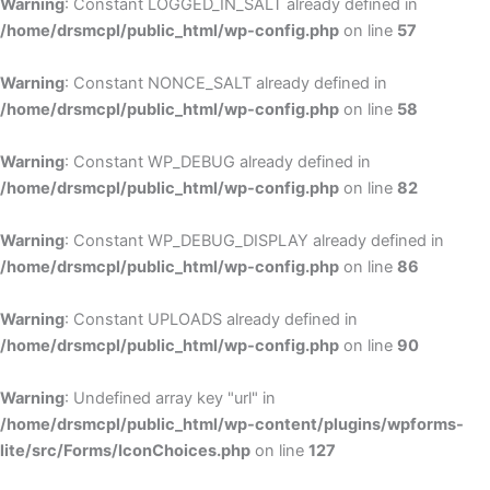
Warning
: Constant LOGGED_IN_SALT already defined in
/home/drsmcpl/public_html/wp-config.php
on line
57
Warning
: Constant NONCE_SALT already defined in
/home/drsmcpl/public_html/wp-config.php
on line
58
Warning
: Constant WP_DEBUG already defined in
/home/drsmcpl/public_html/wp-config.php
on line
82
Warning
: Constant WP_DEBUG_DISPLAY already defined in
/home/drsmcpl/public_html/wp-config.php
on line
86
Warning
: Constant UPLOADS already defined in
/home/drsmcpl/public_html/wp-config.php
on line
90
Warning
: Undefined array key "url" in
/home/drsmcpl/public_html/wp-content/plugins/wpforms-
lite/src/Forms/IconChoices.php
on line
127