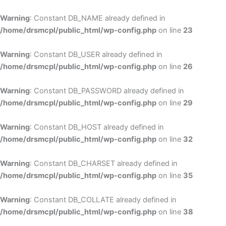
Skip
to
Warning
: Constant DB_NAME already defined in
cont
/home/drsmcpl/public_html/wp-config.php
on line
23
Warning
: Constant DB_USER already defined in
/home/drsmcpl/public_html/wp-config.php
on line
26
Warning
: Constant DB_PASSWORD already defined in
/home/drsmcpl/public_html/wp-config.php
on line
29
Warning
: Constant DB_HOST already defined in
/home/drsmcpl/public_html/wp-config.php
on line
32
Warning
: Constant DB_CHARSET already defined in
/home/drsmcpl/public_html/wp-config.php
on line
35
Warning
: Constant DB_COLLATE already defined in
/home/drsmcpl/public_html/wp-config.php
on line
38