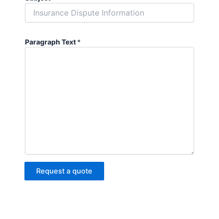
Paragraph Text
*
Request a quote