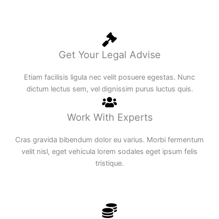
Get Your Legal Advise
Etiam facilisis ligula nec velit posuere egestas. Nunc
dictum lectus sem, vel dignissim purus luctus quis.
Work With Experts
Cras gravida bibendum dolor eu varius. Morbi fermentum
velit nisl, eget vehicula lorem sodales eget ipsum felis
tristique.