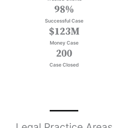
98
%
Successful Case
$
123
M
Money Case
200
Case Closed
Legal Practice Areas