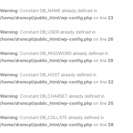
Skip
to
Warning
: Constant DB_NAME already defined in
cont
/home/drsmcpl/public_html/wp-config.php
on line
23
Warning
: Constant DB_USER already defined in
/home/drsmcpl/public_html/wp-config.php
on line
26
Warning
: Constant DB_PASSWORD already defined in
/home/drsmcpl/public_html/wp-config.php
on line
29
Warning
: Constant DB_HOST already defined in
/home/drsmcpl/public_html/wp-config.php
on line
32
Warning
: Constant DB_CHARSET already defined in
/home/drsmcpl/public_html/wp-config.php
on line
35
Warning
: Constant DB_COLLATE already defined in
/home/drsmcpl/public_html/wp-config.php
on line
38