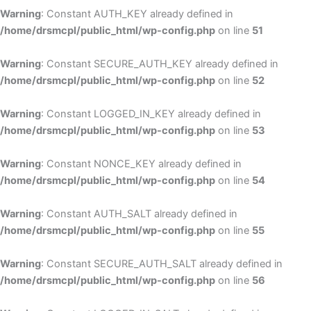
Warning
: Constant AUTH_KEY already defined in
/home/drsmcpl/public_html/wp-config.php
on line
51
Warning
: Constant SECURE_AUTH_KEY already defined in
/home/drsmcpl/public_html/wp-config.php
on line
52
Warning
: Constant LOGGED_IN_KEY already defined in
/home/drsmcpl/public_html/wp-config.php
on line
53
Warning
: Constant NONCE_KEY already defined in
/home/drsmcpl/public_html/wp-config.php
on line
54
Warning
: Constant AUTH_SALT already defined in
/home/drsmcpl/public_html/wp-config.php
on line
55
Warning
: Constant SECURE_AUTH_SALT already defined in
/home/drsmcpl/public_html/wp-config.php
on line
56