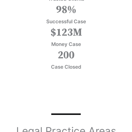
98
%
Successful Case
$
123
M
Money Case
200
Case Closed
Legal Practice Areas