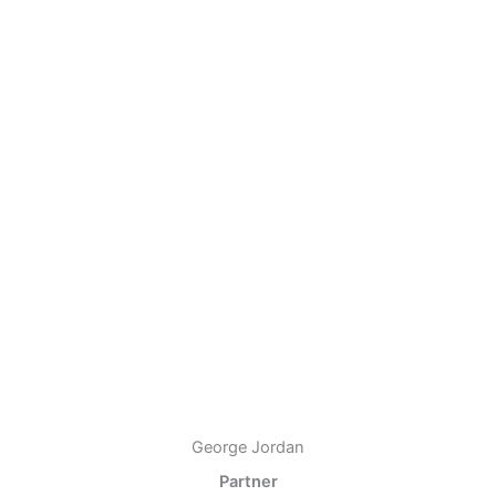
George Jordan
Partner