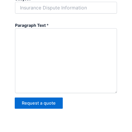
Paragraph Text
*
Request a quote