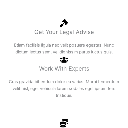
Get Your Legal Advise
Etiam facilisis ligula nec velit posuere egestas. Nunc
dictum lectus sem, vel dignissim purus luctus quis.
Work With Experts
Cras gravida bibendum dolor eu varius. Morbi fermentum
velit nisl, eget vehicula lorem sodales eget ipsum felis
tristique.