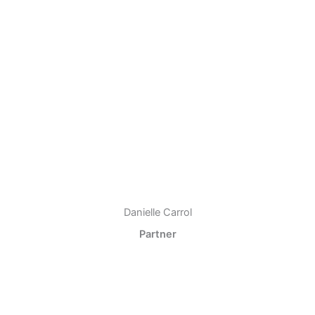
Danielle Carrol
Partner