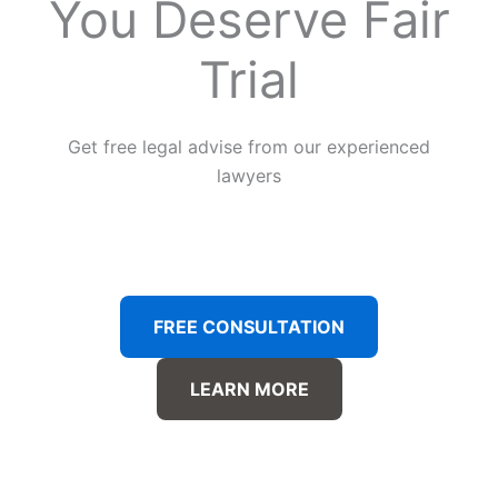
You Deserve Fair
Trial
Get free legal advise from our experienced
lawyers
FREE CONSULTATION
LEARN MORE