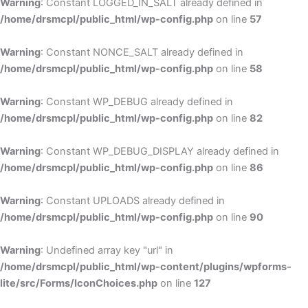
Warning
: Constant LOGGED_IN_SALT already defined in
/home/drsmcpl/public_html/wp-config.php
on line
57
Warning
: Constant NONCE_SALT already defined in
/home/drsmcpl/public_html/wp-config.php
on line
58
Warning
: Constant WP_DEBUG already defined in
/home/drsmcpl/public_html/wp-config.php
on line
82
Warning
: Constant WP_DEBUG_DISPLAY already defined in
/home/drsmcpl/public_html/wp-config.php
on line
86
Warning
: Constant UPLOADS already defined in
/home/drsmcpl/public_html/wp-config.php
on line
90
Warning
: Undefined array key "url" in
/home/drsmcpl/public_html/wp-content/plugins/wpforms-
lite/src/Forms/IconChoices.php
on line
127