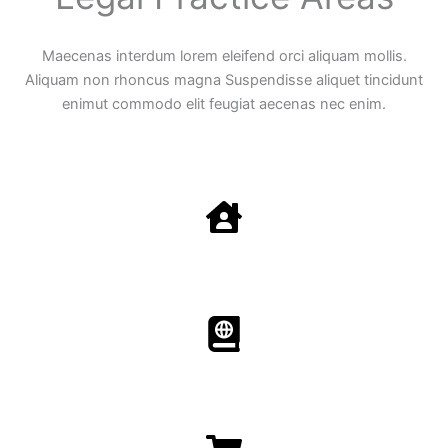
Maecenas interdum lorem eleifend orci aliquam mollis.
Aliquam non rhoncus magna Suspendisse aliquet tincidunt
enimut commodo elit feugiat aecenas nec enim.
Family Law
Aenean non accumsan antacumsan sem tempus porta
nec sit amet est.
Immigration​​
Aenean non accumsan antacumsan sem tempus porta
nec sit amet est.