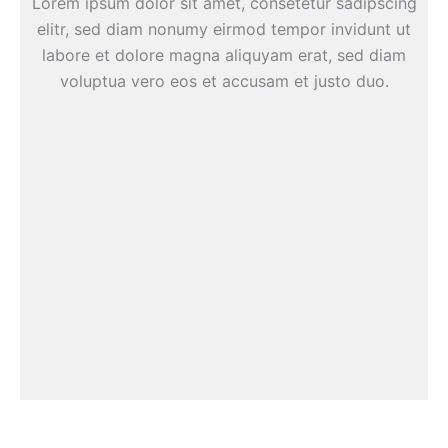
Lorem ipsum dolor sit amet, consetetur sadipscing
elitr, sed diam nonumy eirmod tempor invidunt ut
labore et dolore magna aliquyam erat, sed diam
voluptua vero eos et accusam et justo duo.