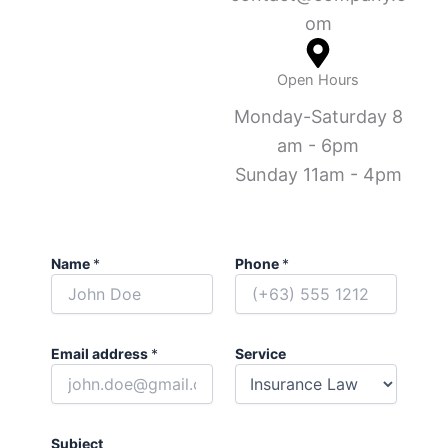
om
Open Hours
Monday-Saturday 8
am - 6pm
Sunday 11am - 4pm
Name
*
Phone
*
Email address
*
Service
Subject