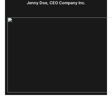
Jenny Doe, CEO Company Inc.