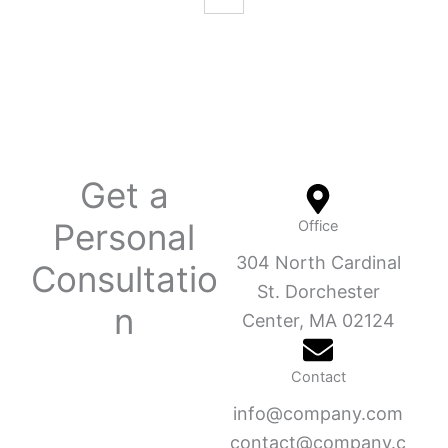
Get a
Personal
Office
304 North Cardinal
Consultatio
St. Dorchester
n
Center, MA 02124
Contact
info@company.com
contact@company.c