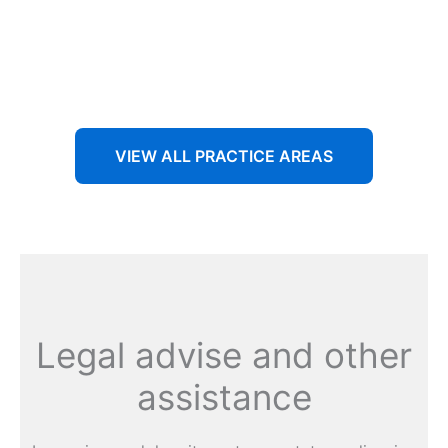
Aenean non accumsan antacumsan sem tempus porta
nec sit amet est.
VIEW ALL PRACTICE AREAS
Legal advise and other
assistance