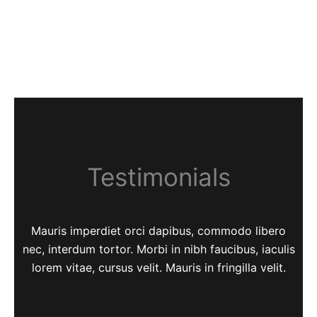
Testimonials
Mauris imperdiet orci dapibus, commodo libero
nec, interdum tortor. Morbi in nibh faucibus, iaculis
lorem vitae, cursus velit. Mauris in fringilla velit.