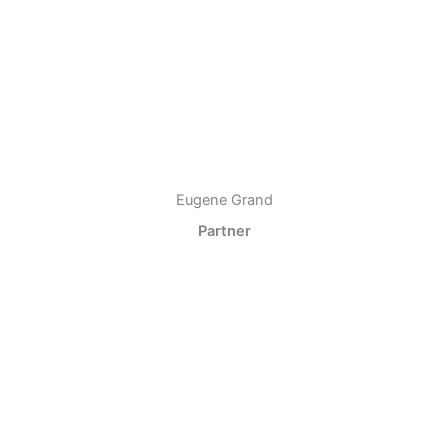
Eugene Grand
Partner