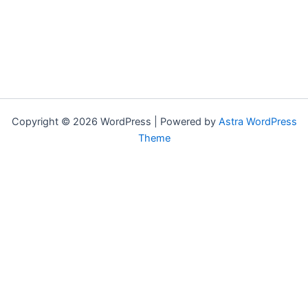
Copyright © 2026 WordPress | Powered by
Astra WordPress
Theme