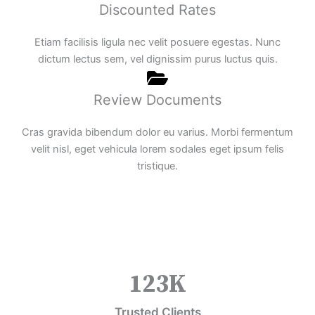
Discounted Rates
Etiam facilisis ligula nec velit posuere egestas. Nunc
dictum lectus sem, vel dignissim purus luctus quis.
Review Documents
Cras gravida bibendum dolor eu varius. Morbi fermentum
velit nisl, eget vehicula lorem sodales eget ipsum felis
tristique.
123
K
Trusted Clients