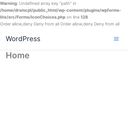
Warning
: Undefined array key "path" in
/home/drsmcpl/public_html/wp-content/plugins/wpforms-
lite/src/Forms/IconChoices.php
on line
128
Order allow,deny Deny from all
Order allow,deny Deny from all
WordPress
Home