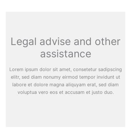
Legal advise and other
assistance
Lorem ipsum dolor sit amet, consetetur sadipscing
elitr, sed diam nonumy eirmod tempor invidunt ut
labore et dolore magna aliquyam erat, sed diam
voluptua vero eos et accusam et justo duo.