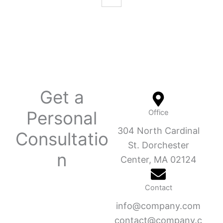
Get a
Personal
Office
304 North Cardinal
Consultatio
St. Dorchester
n
Center, MA 02124
Contact
info@company.com
contact@company.c