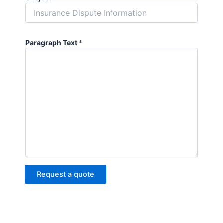
Paragraph Text
*
Request a quote