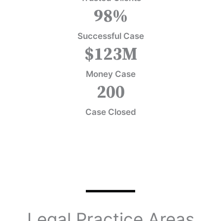
98
%
Successful Case
$
123
M
Money Case
200
Case Closed
Legal Practice Areas