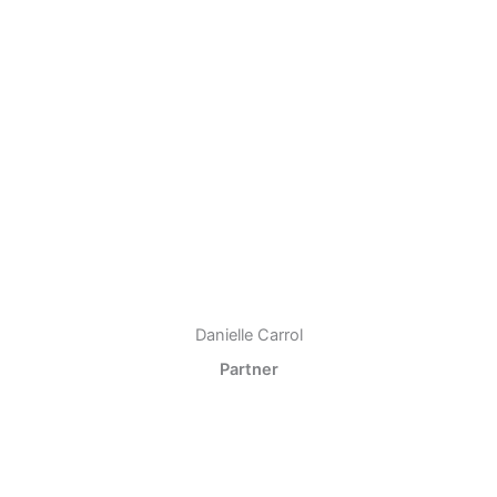
Danielle Carrol
Partner