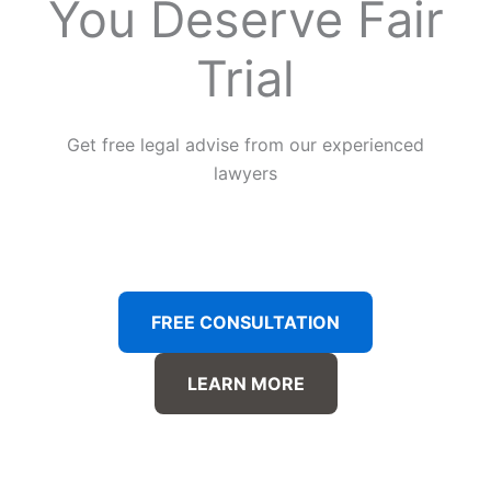
You Deserve Fair
Trial
Get free legal advise from our experienced
lawyers
FREE CONSULTATION
LEARN MORE