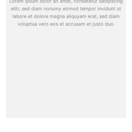
Lorem ipsum dolor sit amet, consetetur sadipscing
elitr, sed diam nonumy eirmod tempor invidunt ut
labore et dolore magna aliquyam erat, sed diam
voluptua vero eos et accusam et justo duo.