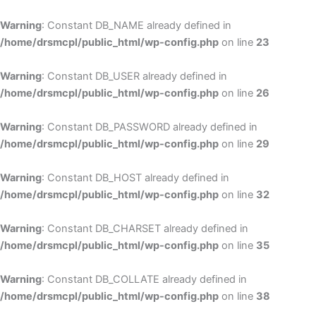
Skip
to
Warning
: Constant DB_NAME already defined in
cont
/home/drsmcpl/public_html/wp-config.php
on line
23
Warning
: Constant DB_USER already defined in
/home/drsmcpl/public_html/wp-config.php
on line
26
Warning
: Constant DB_PASSWORD already defined in
/home/drsmcpl/public_html/wp-config.php
on line
29
Warning
: Constant DB_HOST already defined in
/home/drsmcpl/public_html/wp-config.php
on line
32
Warning
: Constant DB_CHARSET already defined in
/home/drsmcpl/public_html/wp-config.php
on line
35
Warning
: Constant DB_COLLATE already defined in
/home/drsmcpl/public_html/wp-config.php
on line
38