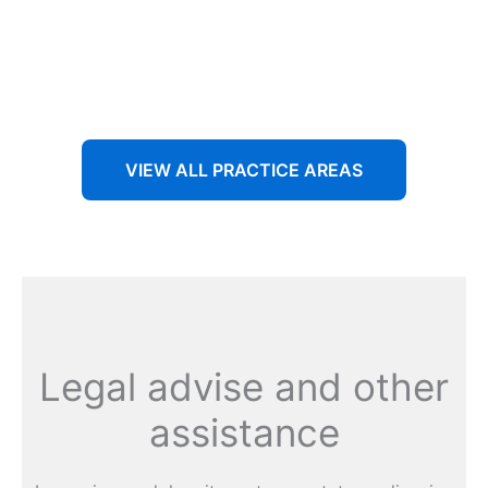
Aenean non accumsan antacumsan sem tempus porta
nec sit amet est.
VIEW ALL PRACTICE AREAS
Legal advise and other
assistance