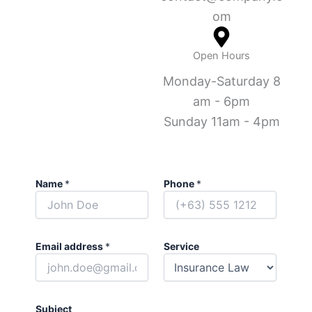
om
Open Hours
Monday-Saturday 8
am - 6pm
Sunday 11am - 4pm
Name
*
Phone
*
Email address
*
Service
Subject