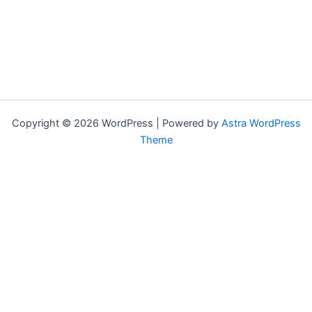
Copyright © 2026 WordPress | Powered by
Astra WordPress
Theme