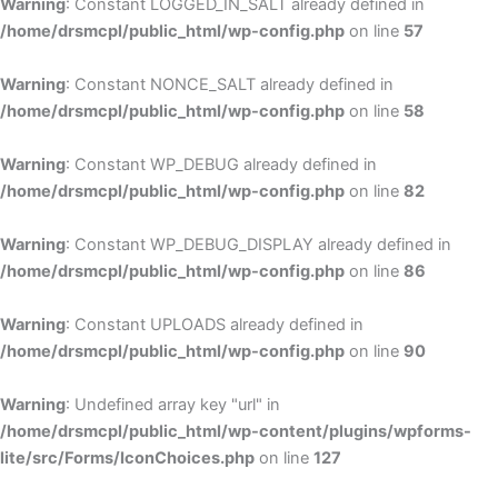
Warning
: Constant LOGGED_IN_SALT already defined in
/home/drsmcpl/public_html/wp-config.php
on line
57
Warning
: Constant NONCE_SALT already defined in
/home/drsmcpl/public_html/wp-config.php
on line
58
Warning
: Constant WP_DEBUG already defined in
/home/drsmcpl/public_html/wp-config.php
on line
82
Warning
: Constant WP_DEBUG_DISPLAY already defined in
/home/drsmcpl/public_html/wp-config.php
on line
86
Warning
: Constant UPLOADS already defined in
/home/drsmcpl/public_html/wp-config.php
on line
90
Warning
: Undefined array key "url" in
/home/drsmcpl/public_html/wp-content/plugins/wpforms-
lite/src/Forms/IconChoices.php
on line
127