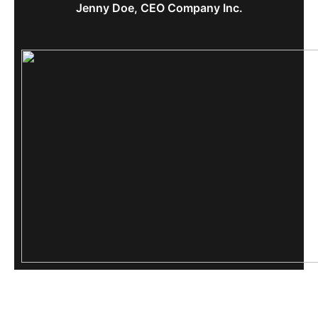
Jenny Doe, CEO Company Inc.