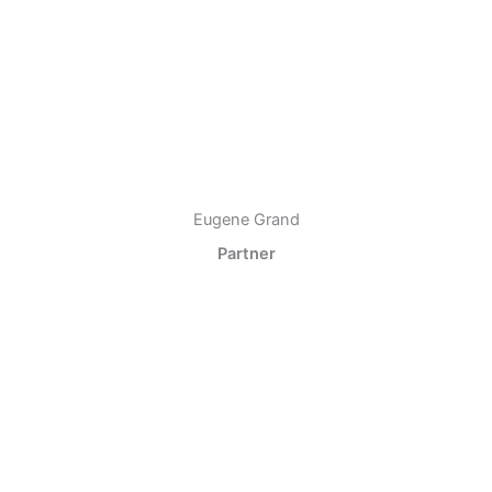
Eugene Grand
Partner