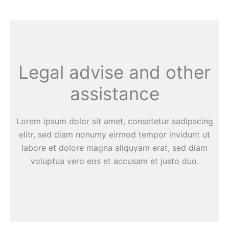
Legal advise and other
assistance
Lorem ipsum dolor sit amet, consetetur sadipscing
elitr, sed diam nonumy eirmod tempor invidunt ut
labore et dolore magna aliquyam erat, sed diam
voluptua vero eos et accusam et justo duo.