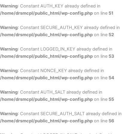
Warning
: Constant AUTH_KEY already defined in
/home/drsmcpl/public_html/wp-config.php
on line
51
Warning
: Constant SECURE_AUTH_KEY already defined in
/home/drsmcpl/public_html/wp-config.php
on line
52
Warning
: Constant LOGGED_IN_KEY already defined in
/home/drsmcpl/public_html/wp-config.php
on line
53
Warning
: Constant NONCE_KEY already defined in
/home/drsmcpl/public_html/wp-config.php
on line
54
Warning
: Constant AUTH_SALT already defined in
/home/drsmcpl/public_html/wp-config.php
on line
55
Warning
: Constant SECURE_AUTH_SALT already defined in
/home/drsmcpl/public_html/wp-config.php
on line
56