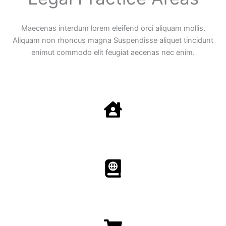
Maecenas interdum lorem eleifend orci aliquam mollis.
Aliquam non rhoncus magna Suspendisse aliquet tincidunt
enimut commodo elit feugiat aecenas nec enim.
Family Law
Aenean non accumsan antacumsan sem tempus porta
nec sit amet est.
Immigration​​
Aenean non accumsan antacumsan sem tempus porta
nec sit amet est.