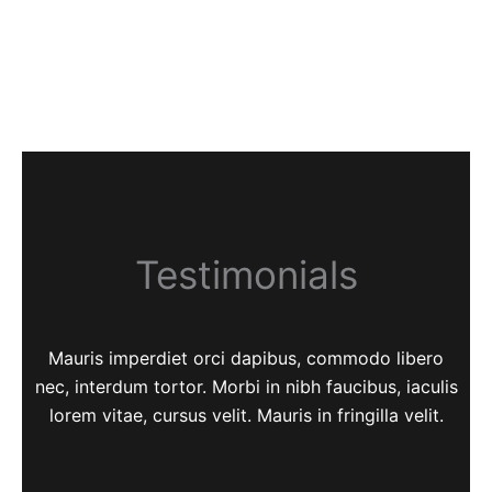
Testimonials
Mauris imperdiet orci dapibus, commodo libero
nec, interdum tortor. Morbi in nibh faucibus, iaculis
lorem vitae, cursus velit. Mauris in fringilla velit.