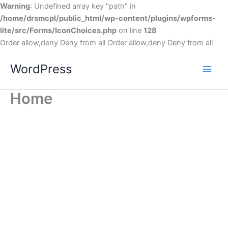
Warning
: Undefined array key "path" in
/home/drsmcpl/public_html/wp-content/plugins/wpforms-
lite/src/Forms/IconChoices.php
on line
128
Order allow,deny Deny from all
Order allow,deny Deny from all
WordPress
Home