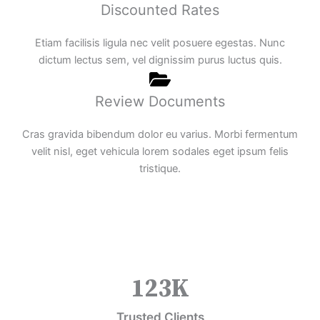
Discounted Rates
Etiam facilisis ligula nec velit posuere egestas. Nunc
dictum lectus sem, vel dignissim purus luctus quis.
Review Documents
Cras gravida bibendum dolor eu varius. Morbi fermentum
velit nisl, eget vehicula lorem sodales eget ipsum felis
tristique.
123
K
Trusted Clients