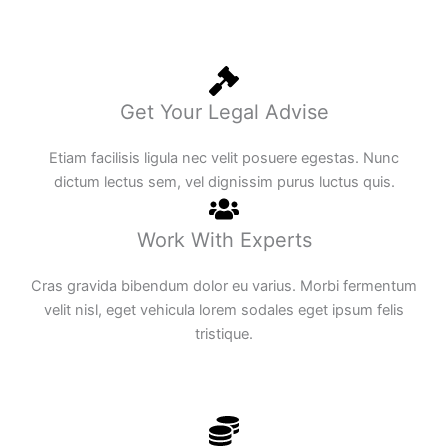
Get Your Legal Advise
Etiam facilisis ligula nec velit posuere egestas. Nunc
dictum lectus sem, vel dignissim purus luctus quis.
Work With Experts
Cras gravida bibendum dolor eu varius. Morbi fermentum
velit nisl, eget vehicula lorem sodales eget ipsum felis
tristique.