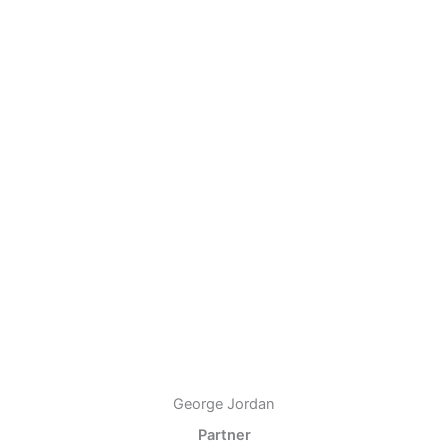
George Jordan
Partner