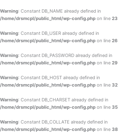
Skip
to
Warning
: Constant DB_NAME already defined in
cont
/home/drsmcpl/public_html/wp-config.php
on line
23
Warning
: Constant DB_USER already defined in
/home/drsmcpl/public_html/wp-config.php
on line
26
Warning
: Constant DB_PASSWORD already defined in
/home/drsmcpl/public_html/wp-config.php
on line
29
Warning
: Constant DB_HOST already defined in
/home/drsmcpl/public_html/wp-config.php
on line
32
Warning
: Constant DB_CHARSET already defined in
/home/drsmcpl/public_html/wp-config.php
on line
35
Warning
: Constant DB_COLLATE already defined in
/home/drsmcpl/public_html/wp-config.php
on line
38