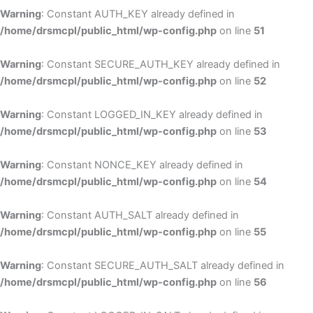
Warning
: Constant AUTH_KEY already defined in
/home/drsmcpl/public_html/wp-config.php
on line
51
Warning
: Constant SECURE_AUTH_KEY already defined in
/home/drsmcpl/public_html/wp-config.php
on line
52
Warning
: Constant LOGGED_IN_KEY already defined in
/home/drsmcpl/public_html/wp-config.php
on line
53
Warning
: Constant NONCE_KEY already defined in
/home/drsmcpl/public_html/wp-config.php
on line
54
Warning
: Constant AUTH_SALT already defined in
/home/drsmcpl/public_html/wp-config.php
on line
55
Warning
: Constant SECURE_AUTH_SALT already defined in
/home/drsmcpl/public_html/wp-config.php
on line
56