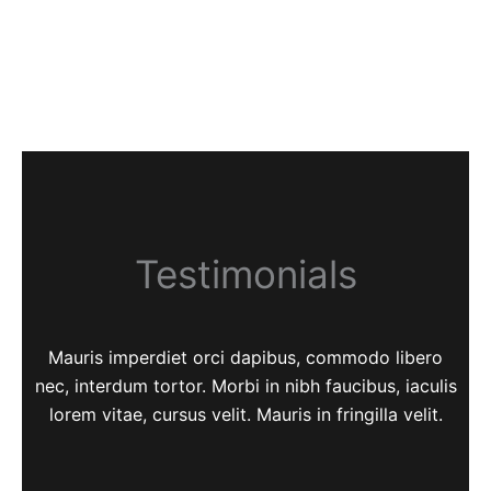
Testimonials
Mauris imperdiet orci dapibus, commodo libero
nec, interdum tortor. Morbi in nibh faucibus, iaculis
lorem vitae, cursus velit. Mauris in fringilla velit.