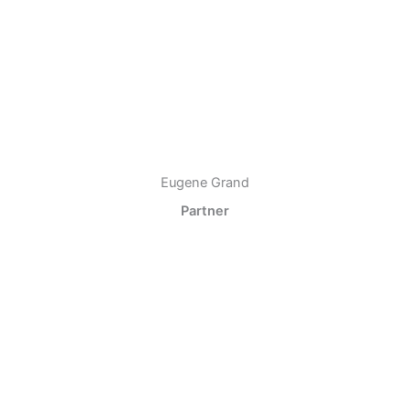
Eugene Grand
Partner