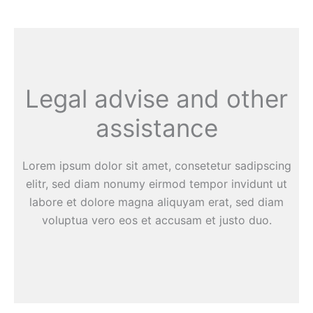
Legal advise and other
assistance
Lorem ipsum dolor sit amet, consetetur sadipscing
elitr, sed diam nonumy eirmod tempor invidunt ut
labore et dolore magna aliquyam erat, sed diam
voluptua vero eos et accusam et justo duo.