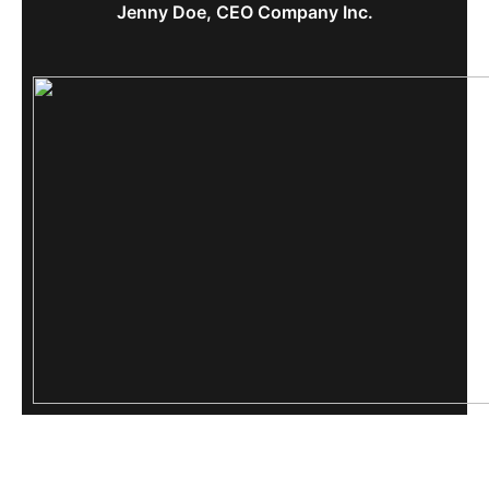
Jenny Doe, CEO Company Inc.