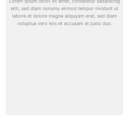
Lorem ipsum dolor sit amet, consetetur sadipscing
elitr, sed diam nonumy eirmod tempor invidunt ut
labore et dolore magna aliquyam erat, sed diam
voluptua vero eos et accusam et justo duo.