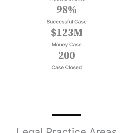
98
%
Successful Case
$
123
M
Money Case
200
Case Closed
Legal Practice Areas