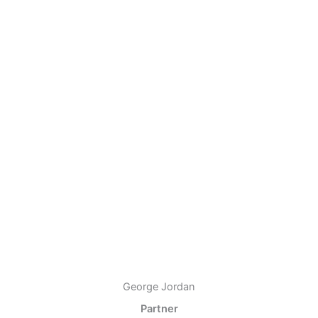
George Jordan
Partner