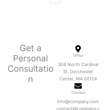
Get a
Personal
Office
304 North Cardinal
Consultatio
St. Dorchester
n
Center, MA 02124
Contact
info@company.com
contact@company.c