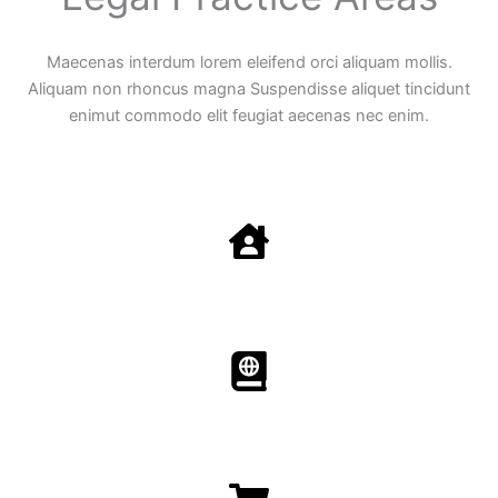
Maecenas interdum lorem eleifend orci aliquam mollis.
Aliquam non rhoncus magna Suspendisse aliquet tincidunt
enimut commodo elit feugiat aecenas nec enim.
Family Law
Aenean non accumsan antacumsan sem tempus porta
nec sit amet est.
Immigration​​
Aenean non accumsan antacumsan sem tempus porta
nec sit amet est.