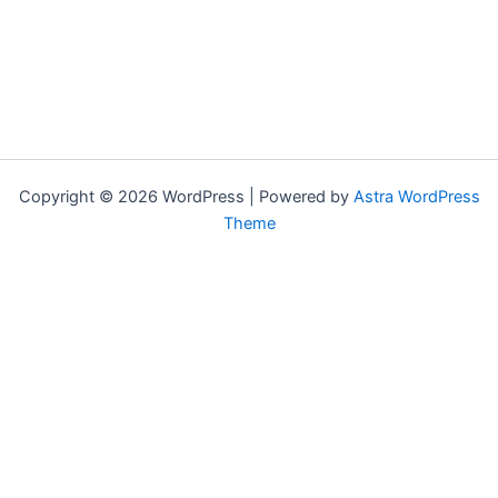
Copyright © 2026 WordPress | Powered by
Astra WordPress
Theme