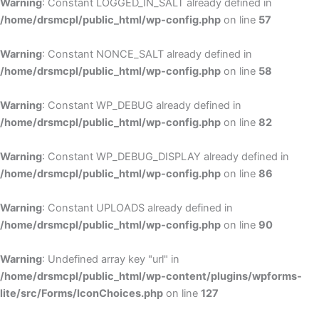
Warning
: Constant LOGGED_IN_SALT already defined in
/home/drsmcpl/public_html/wp-config.php
on line
57
Warning
: Constant NONCE_SALT already defined in
/home/drsmcpl/public_html/wp-config.php
on line
58
Warning
: Constant WP_DEBUG already defined in
/home/drsmcpl/public_html/wp-config.php
on line
82
Warning
: Constant WP_DEBUG_DISPLAY already defined in
/home/drsmcpl/public_html/wp-config.php
on line
86
Warning
: Constant UPLOADS already defined in
/home/drsmcpl/public_html/wp-config.php
on line
90
Warning
: Undefined array key "url" in
/home/drsmcpl/public_html/wp-content/plugins/wpforms-
lite/src/Forms/IconChoices.php
on line
127