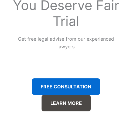
You Deserve Fair
Trial
Get free legal advise from our experienced
lawyers
FREE CONSULTATION
LEARN MORE