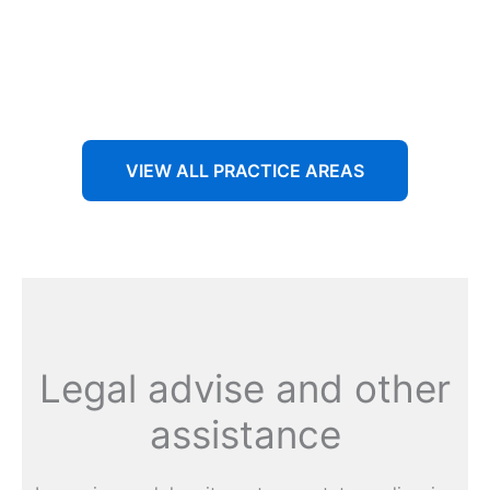
Aenean non accumsan antacumsan sem tempus porta
nec sit amet est.
VIEW ALL PRACTICE AREAS
Legal advise and other
assistance