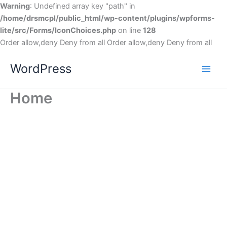
Warning
: Undefined array key "path" in
/home/drsmcpl/public_html/wp-content/plugins/wpforms-
lite/src/Forms/IconChoices.php
on line
128
Order allow,deny Deny from all
Order allow,deny Deny from all
WordPress
Home