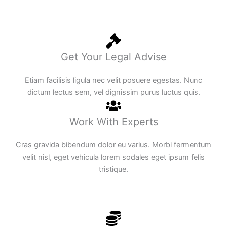
Get Your Legal Advise
Etiam facilisis ligula nec velit posuere egestas. Nunc
dictum lectus sem, vel dignissim purus luctus quis.
Work With Experts
Cras gravida bibendum dolor eu varius. Morbi fermentum
velit nisl, eget vehicula lorem sodales eget ipsum felis
tristique.