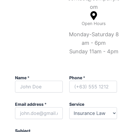
om
Open Hours
Monday-Saturday 8
am - 6pm
Sunday 11am - 4pm
Name
*
Phone
*
Email address
*
Service
Subject