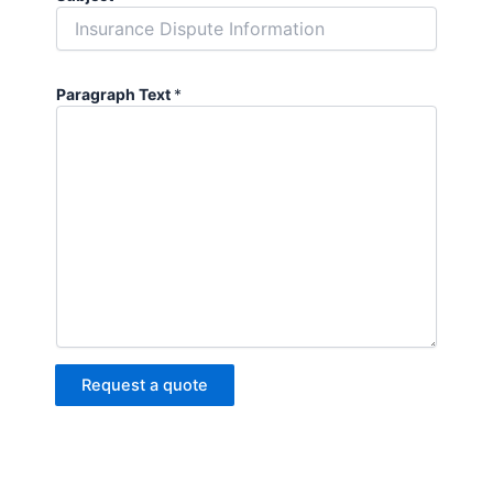
Paragraph Text
*
Request a quote