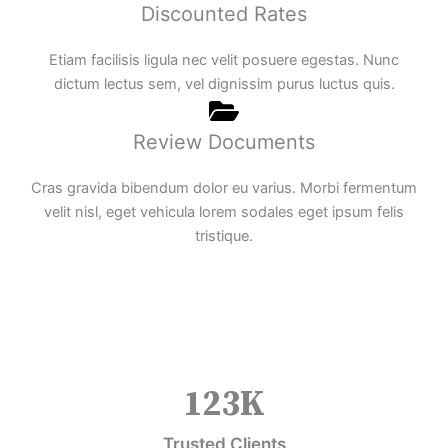
Discounted Rates
Etiam facilisis ligula nec velit posuere egestas. Nunc
dictum lectus sem, vel dignissim purus luctus quis.
Review Documents
Cras gravida bibendum dolor eu varius. Morbi fermentum
velit nisl, eget vehicula lorem sodales eget ipsum felis
tristique.
123
K
Trusted Clients