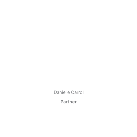
Danielle Carrol
Partner