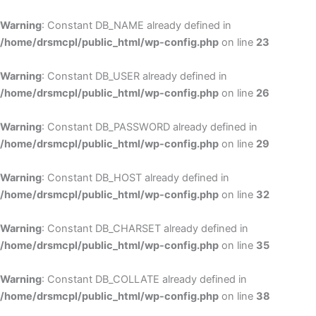
Skip
to
Warning
: Constant DB_NAME already defined in
cont
/home/drsmcpl/public_html/wp-config.php
on line
23
Warning
: Constant DB_USER already defined in
/home/drsmcpl/public_html/wp-config.php
on line
26
Warning
: Constant DB_PASSWORD already defined in
/home/drsmcpl/public_html/wp-config.php
on line
29
Warning
: Constant DB_HOST already defined in
/home/drsmcpl/public_html/wp-config.php
on line
32
Warning
: Constant DB_CHARSET already defined in
/home/drsmcpl/public_html/wp-config.php
on line
35
Warning
: Constant DB_COLLATE already defined in
/home/drsmcpl/public_html/wp-config.php
on line
38