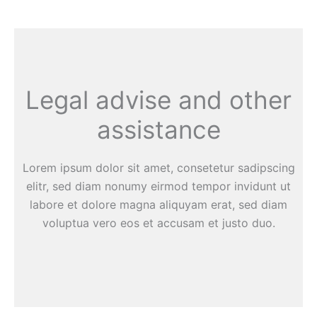
Legal advise and other
assistance
Lorem ipsum dolor sit amet, consetetur sadipscing
elitr, sed diam nonumy eirmod tempor invidunt ut
labore et dolore magna aliquyam erat, sed diam
voluptua vero eos et accusam et justo duo.