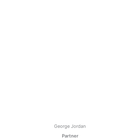
George Jordan
Partner