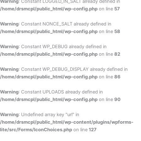
Warning
: Constant LOGGED_IN_SALT already defined in
/home/drsmcpl/public_html/wp-config.php
on line
57
Warning
: Constant NONCE_SALT already defined in
/home/drsmcpl/public_html/wp-config.php
on line
58
Warning
: Constant WP_DEBUG already defined in
/home/drsmcpl/public_html/wp-config.php
on line
82
Warning
: Constant WP_DEBUG_DISPLAY already defined in
/home/drsmcpl/public_html/wp-config.php
on line
86
Warning
: Constant UPLOADS already defined in
/home/drsmcpl/public_html/wp-config.php
on line
90
Warning
: Undefined array key "url" in
/home/drsmcpl/public_html/wp-content/plugins/wpforms-
lite/src/Forms/IconChoices.php
on line
127