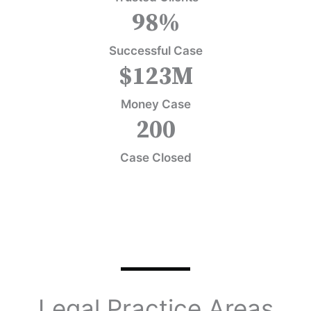
98
%
Successful Case
$
123
M
Money Case
200
Case Closed
Legal Practice Areas