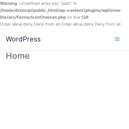
Warning
: Undefined array key "path" in
/home/drsmcpl/public_html/wp-content/plugins/wpforms-
lite/src/Forms/IconChoices.php
on line
128
Order allow,deny Deny from all
Order allow,deny Deny from all
WordPress
Home