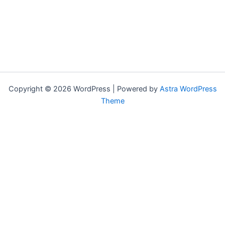
Copyright © 2026 WordPress | Powered by
Astra WordPress
Theme