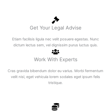
Get Your Legal Advise
Etiam facilisis ligula nec velit posuere egestas. Nunc
dictum lectus sem, vel dignissim purus luctus quis.
Work With Experts
Cras gravida bibendum dolor eu varius. Morbi fermentum
velit nisl, eget vehicula lorem sodales eget ipsum felis
tristique.