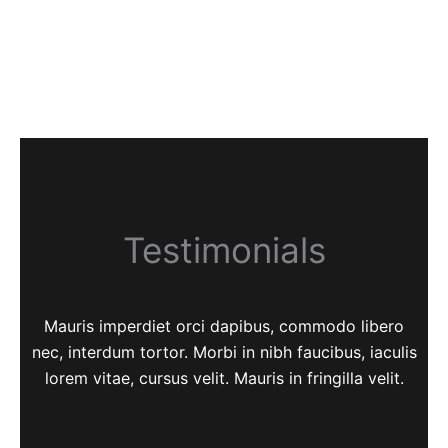
Testimonials
Mauris imperdiet orci dapibus, commodo libero
nec, interdum tortor. Morbi in nibh faucibus, iaculis
lorem vitae, cursus velit. Mauris in fringilla velit.