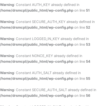
Warning
: Constant AUTH_KEY already defined in
/home/drsmcpl/public_html/wp-config.php
on line
51
Warning
: Constant SECURE_AUTH_KEY already defined in
/home/drsmcpl/public_html/wp-config.php
on line
52
Warning
: Constant LOGGED_IN_KEY already defined in
/home/drsmcpl/public_html/wp-config.php
on line
53
Warning
: Constant NONCE_KEY already defined in
/home/drsmcpl/public_html/wp-config.php
on line
54
Warning
: Constant AUTH_SALT already defined in
/home/drsmcpl/public_html/wp-config.php
on line
55
Warning
: Constant SECURE_AUTH_SALT already defined in
/home/drsmcpl/public_html/wp-config.php
on line
56