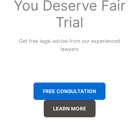
You Deserve Fair
Trial
Get free legal advise from our experienced
lawyers
FREE CONSULTATION
LEARN MORE