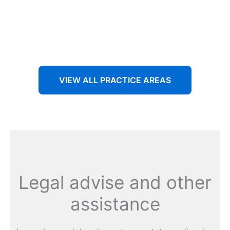
Aenean non accumsan antacumsan sem tempus porta
nec sit amet est.
VIEW ALL PRACTICE AREAS
Legal advise and other
assistance