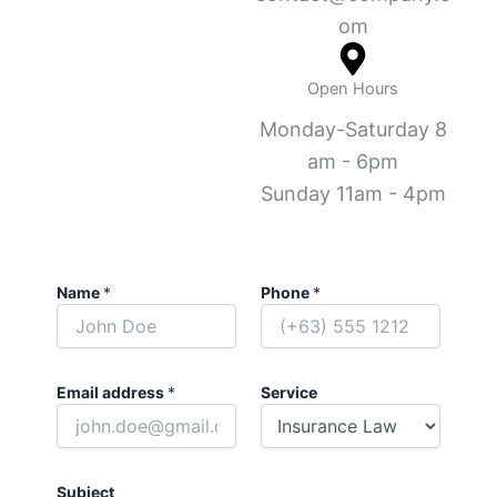
om
Open Hours
Monday-Saturday 8
am - 6pm
Sunday 11am - 4pm
Name
*
Phone
*
Email address
*
Service
Subject