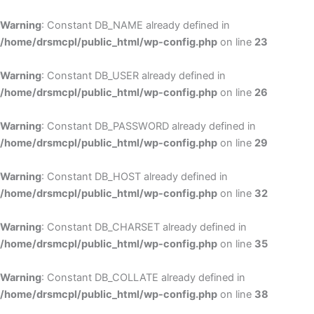
Skip
to
Warning
: Constant DB_NAME already defined in
cont
/home/drsmcpl/public_html/wp-config.php
on line
23
Warning
: Constant DB_USER already defined in
/home/drsmcpl/public_html/wp-config.php
on line
26
Warning
: Constant DB_PASSWORD already defined in
/home/drsmcpl/public_html/wp-config.php
on line
29
Warning
: Constant DB_HOST already defined in
/home/drsmcpl/public_html/wp-config.php
on line
32
Warning
: Constant DB_CHARSET already defined in
/home/drsmcpl/public_html/wp-config.php
on line
35
Warning
: Constant DB_COLLATE already defined in
/home/drsmcpl/public_html/wp-config.php
on line
38