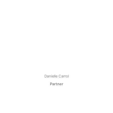
Danielle Carrol
Partner