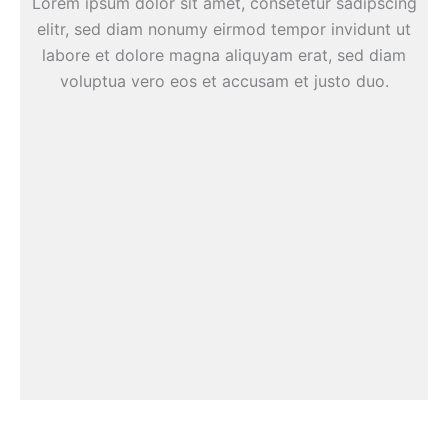
Lorem ipsum dolor sit amet, consetetur sadipscing
elitr, sed diam nonumy eirmod tempor invidunt ut
labore et dolore magna aliquyam erat, sed diam
voluptua vero eos et accusam et justo duo.