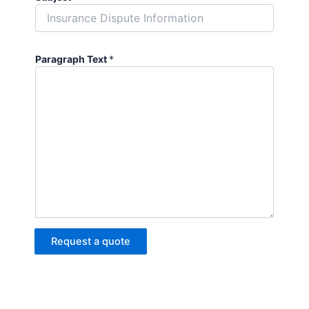
Paragraph Text
*
Request a quote