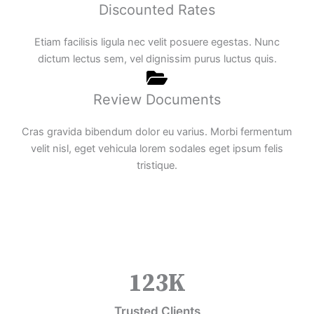
Discounted Rates
Etiam facilisis ligula nec velit posuere egestas. Nunc
dictum lectus sem, vel dignissim purus luctus quis.
Review Documents
Cras gravida bibendum dolor eu varius. Morbi fermentum
velit nisl, eget vehicula lorem sodales eget ipsum felis
tristique.
123
K
Trusted Clients