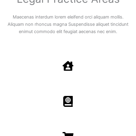
Maecenas interdum lorem eleifend orci aliquam mollis.
Aliquam non rhoncus magna Suspendisse aliquet tincidunt
enimut commodo elit feugiat aecenas nec enim.
Family Law
Aenean non accumsan antacumsan sem tempus porta
nec sit amet est.
Immigration​​
Aenean non accumsan antacumsan sem tempus porta
nec sit amet est.