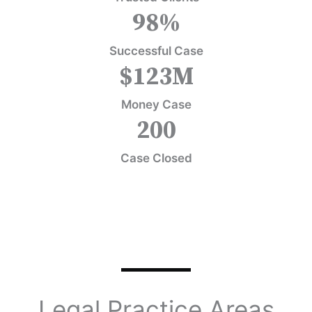
98
%
Successful Case
$
123
M
Money Case
200
Case Closed
Legal Practice Areas