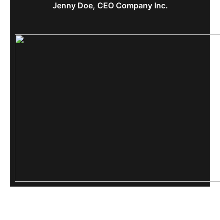
Jenny Doe, CEO Company Inc.