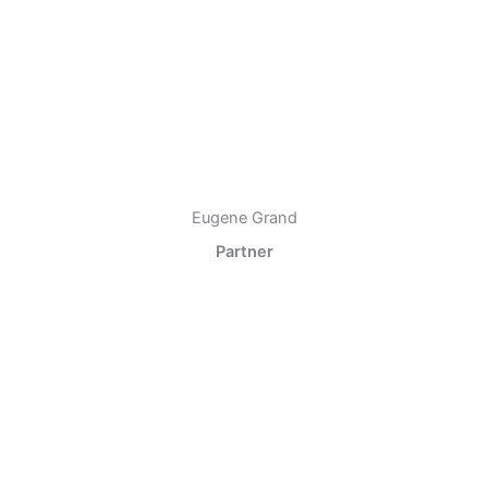
Eugene Grand
Partner