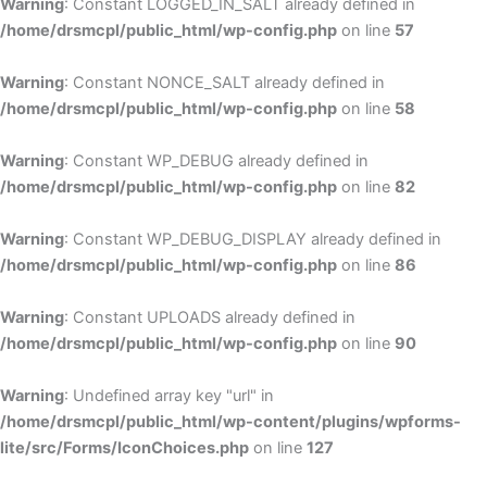
Warning
: Constant LOGGED_IN_SALT already defined in
/home/drsmcpl/public_html/wp-config.php
on line
57
Warning
: Constant NONCE_SALT already defined in
/home/drsmcpl/public_html/wp-config.php
on line
58
Warning
: Constant WP_DEBUG already defined in
/home/drsmcpl/public_html/wp-config.php
on line
82
Warning
: Constant WP_DEBUG_DISPLAY already defined in
/home/drsmcpl/public_html/wp-config.php
on line
86
Warning
: Constant UPLOADS already defined in
/home/drsmcpl/public_html/wp-config.php
on line
90
Warning
: Undefined array key "url" in
/home/drsmcpl/public_html/wp-content/plugins/wpforms-
lite/src/Forms/IconChoices.php
on line
127