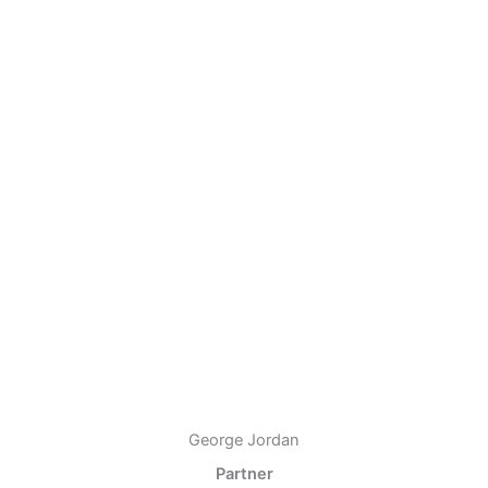
George Jordan
Partner