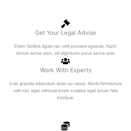
Get Your Legal Advise
Etiam facilisis ligula nec velit posuere egestas. Nunc
dictum lectus sem, vel dignissim purus luctus quis.
Work With Experts
Cras gravida bibendum dolor eu varius. Morbi fermentum
velit nisl, eget vehicula lorem sodales eget ipsum felis
tristique.