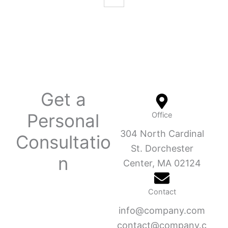
Get a
Personal
Office
304 North Cardinal
Consultatio
St. Dorchester
n
Center, MA 02124
Contact
info@company.com
contact@company.c