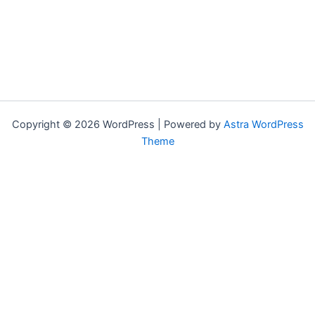
Copyright © 2026 WordPress | Powered by
Astra WordPress
Theme