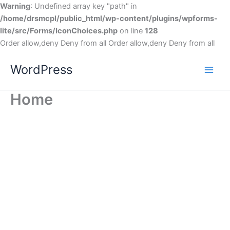
Warning
: Undefined array key "path" in
/home/drsmcpl/public_html/wp-content/plugins/wpforms-
lite/src/Forms/IconChoices.php
on line
128
Order allow,deny Deny from all
Order allow,deny Deny from all
WordPress
Home