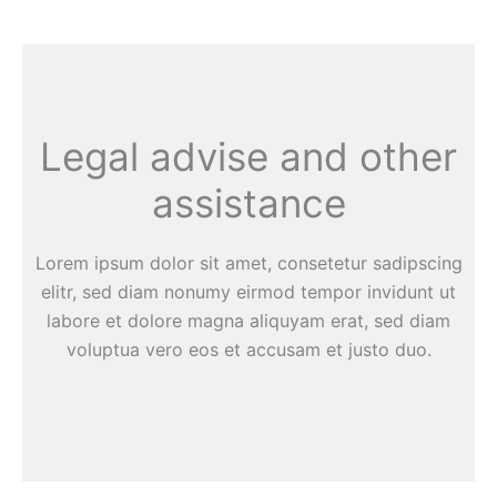
Legal advise and other
assistance
Lorem ipsum dolor sit amet, consetetur sadipscing
elitr, sed diam nonumy eirmod tempor invidunt ut
labore et dolore magna aliquyam erat, sed diam
voluptua vero eos et accusam et justo duo.