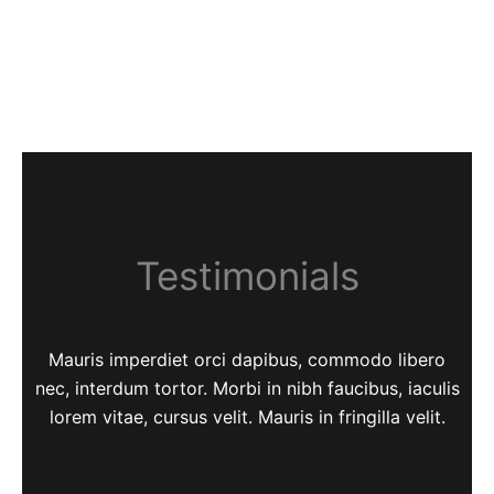
Testimonials
Mauris imperdiet orci dapibus, commodo libero
nec, interdum tortor. Morbi in nibh faucibus, iaculis
lorem vitae, cursus velit. Mauris in fringilla velit.