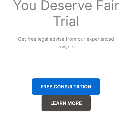
You Deserve Fair
Trial
Get free legal advise from our experienced
lawyers
FREE CONSULTATION
LEARN MORE