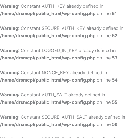
Warning
: Constant AUTH_KEY already defined in
/home/drsmcpl/public_html/wp-config.php
on line
51
Warning
: Constant SECURE_AUTH_KEY already defined in
/home/drsmcpl/public_html/wp-config.php
on line
52
Warning
: Constant LOGGED_IN_KEY already defined in
/home/drsmcpl/public_html/wp-config.php
on line
53
Warning
: Constant NONCE_KEY already defined in
/home/drsmcpl/public_html/wp-config.php
on line
54
Warning
: Constant AUTH_SALT already defined in
/home/drsmcpl/public_html/wp-config.php
on line
55
Warning
: Constant SECURE_AUTH_SALT already defined in
/home/drsmcpl/public_html/wp-config.php
on line
56