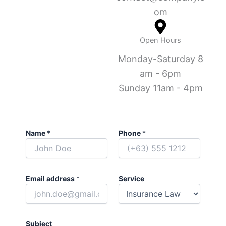
om
Open Hours
Monday-Saturday 8
am - 6pm
Sunday 11am - 4pm
Name
*
Phone
*
Email address
*
Service
Subject