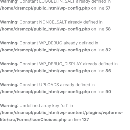
Warning
: Constant LOGGED_IN_SALT already defined in
/home/drsmcpl/public_html/wp-config.php
on line
57
Warning
: Constant NONCE_SALT already defined in
/home/drsmcpl/public_html/wp-config.php
on line
58
Warning
: Constant WP_DEBUG already defined in
/home/drsmcpl/public_html/wp-config.php
on line
82
Warning
: Constant WP_DEBUG_DISPLAY already defined in
/home/drsmcpl/public_html/wp-config.php
on line
86
Warning
: Constant UPLOADS already defined in
/home/drsmcpl/public_html/wp-config.php
on line
90
Warning
: Undefined array key "url" in
/home/drsmcpl/public_html/wp-content/plugins/wpforms-
lite/src/Forms/IconChoices.php
on line
127