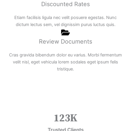
Discounted Rates
Etiam facilisis ligula nec velit posuere egestas. Nunc
dictum lectus sem, vel dignissim purus luctus quis.
Review Documents
Cras gravida bibendum dolor eu varius. Morbi fermentum
velit nisl, eget vehicula lorem sodales eget ipsum felis
tristique.
123
K
Trusted Clients