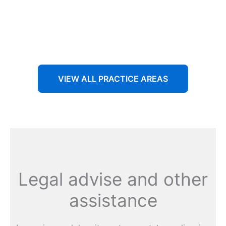
Aenean non accumsan antacumsan sem tempus porta
nec sit amet est.
VIEW ALL PRACTICE AREAS
Legal advise and other
assistance