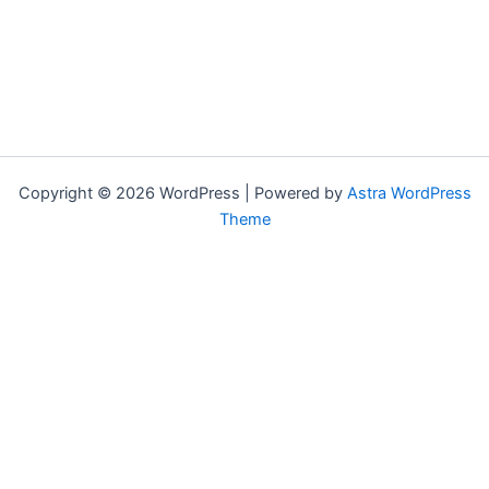
Copyright © 2026 WordPress | Powered by
Astra WordPress
Theme