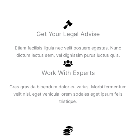
Get Your Legal Advise
Etiam facilisis ligula nec velit posuere egestas. Nunc
dictum lectus sem, vel dignissim purus luctus quis.
Work With Experts
Cras gravida bibendum dolor eu varius. Morbi fermentum
velit nisl, eget vehicula lorem sodales eget ipsum felis
tristique.