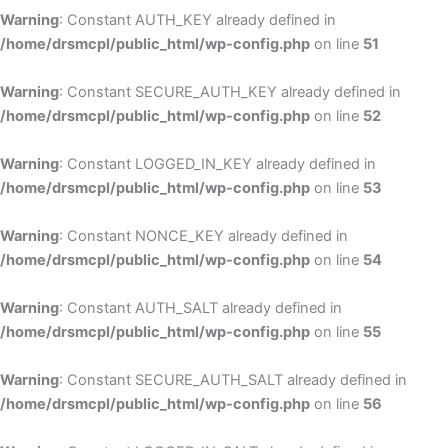
Warning
: Constant AUTH_KEY already defined in
/home/drsmcpl/public_html/wp-config.php
on line
51
Warning
: Constant SECURE_AUTH_KEY already defined in
/home/drsmcpl/public_html/wp-config.php
on line
52
Warning
: Constant LOGGED_IN_KEY already defined in
/home/drsmcpl/public_html/wp-config.php
on line
53
Warning
: Constant NONCE_KEY already defined in
/home/drsmcpl/public_html/wp-config.php
on line
54
Warning
: Constant AUTH_SALT already defined in
/home/drsmcpl/public_html/wp-config.php
on line
55
Warning
: Constant SECURE_AUTH_SALT already defined in
/home/drsmcpl/public_html/wp-config.php
on line
56