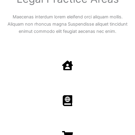
Maecenas interdum lorem eleifend orci aliquam mollis.
Aliquam non rhoncus magna Suspendisse aliquet tincidunt
enimut commodo elit feugiat aecenas nec enim.
Family Law
Aenean non accumsan antacumsan sem tempus porta
nec sit amet est.
Immigration​​
Aenean non accumsan antacumsan sem tempus porta
nec sit amet est.