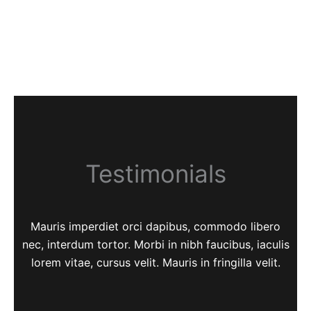
Testimonials
Mauris imperdiet orci dapibus, commodo libero
nec, interdum tortor. Morbi in nibh faucibus, iaculis
lorem vitae, cursus velit. Mauris in fringilla velit.