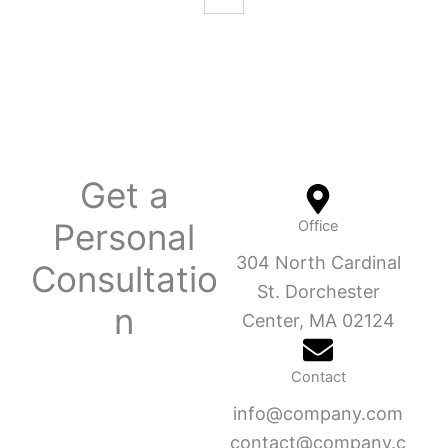
Get a
Personal
Office
304 North Cardinal
Consultatio
St. Dorchester
n
Center, MA 02124
Contact
info@company.com
contact@company.c