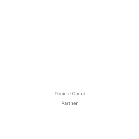
Danielle Carrol
Partner