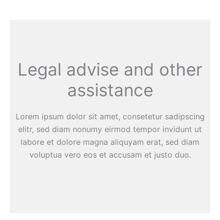
Legal advise and other
assistance
Lorem ipsum dolor sit amet, consetetur sadipscing
elitr, sed diam nonumy eirmod tempor invidunt ut
labore et dolore magna aliquyam erat, sed diam
voluptua vero eos et accusam et justo duo.