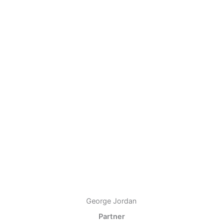
George Jordan
Partner