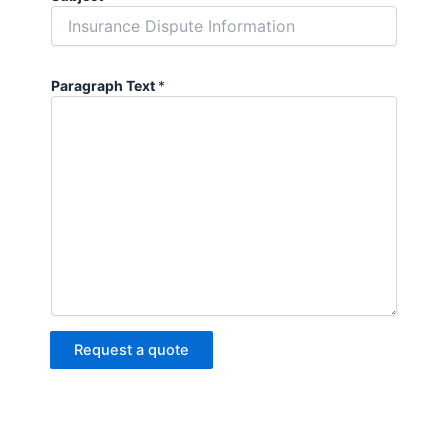
Paragraph Text
*
Request a quote