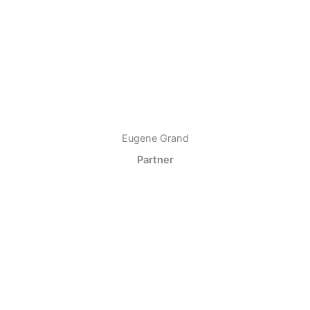
Eugene Grand
Partner