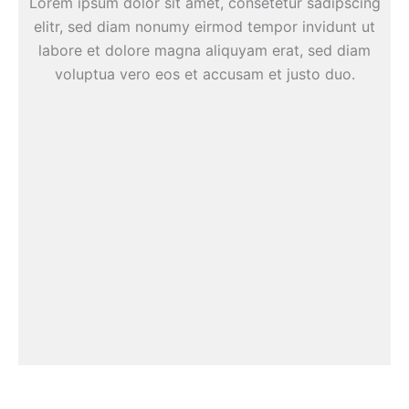
Lorem ipsum dolor sit amet, consetetur sadipscing
elitr, sed diam nonumy eirmod tempor invidunt ut
labore et dolore magna aliquyam erat, sed diam
voluptua vero eos et accusam et justo duo.