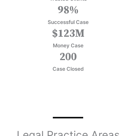
98
%
Successful Case
$
123
M
Money Case
200
Case Closed
Legal Practice Areas