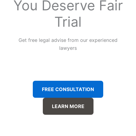
You Deserve Fair
Trial
Get free legal advise from our experienced
lawyers
FREE CONSULTATION
LEARN MORE