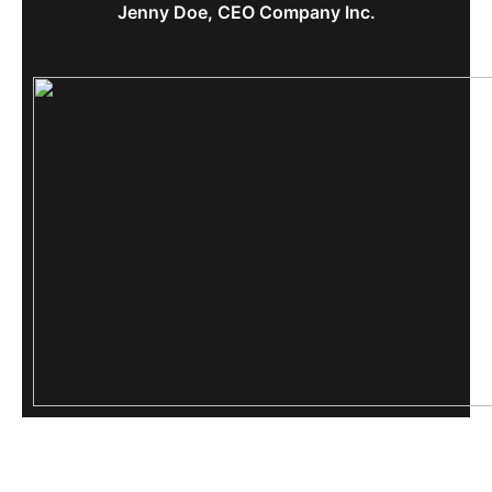
Jenny Doe, CEO Company Inc.