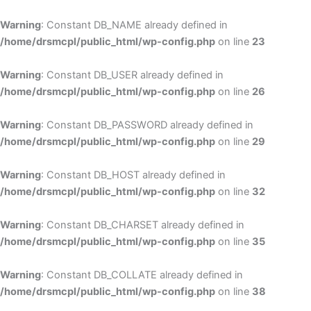
Skip
to
Warning
: Constant DB_NAME already defined in
cont
/home/drsmcpl/public_html/wp-config.php
on line
23
Warning
: Constant DB_USER already defined in
/home/drsmcpl/public_html/wp-config.php
on line
26
Warning
: Constant DB_PASSWORD already defined in
/home/drsmcpl/public_html/wp-config.php
on line
29
Warning
: Constant DB_HOST already defined in
/home/drsmcpl/public_html/wp-config.php
on line
32
Warning
: Constant DB_CHARSET already defined in
/home/drsmcpl/public_html/wp-config.php
on line
35
Warning
: Constant DB_COLLATE already defined in
/home/drsmcpl/public_html/wp-config.php
on line
38