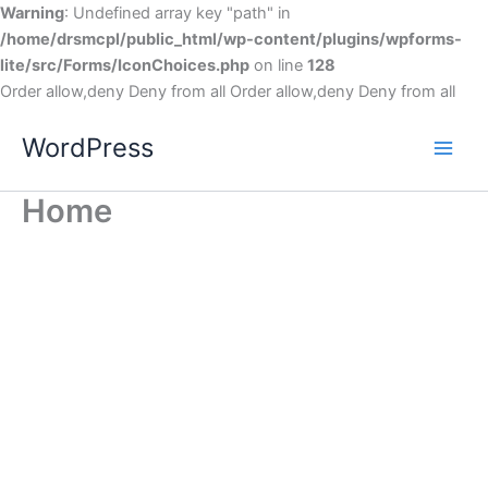
Warning
: Undefined array key "path" in
/home/drsmcpl/public_html/wp-content/plugins/wpforms-
lite/src/Forms/IconChoices.php
on line
128
Order allow,deny Deny from all
Order allow,deny Deny from all
WordPress
Home