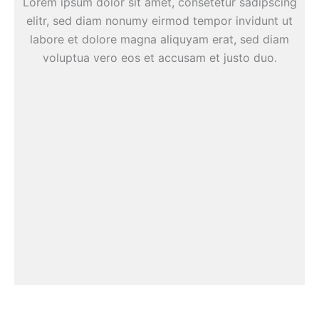
Lorem ipsum dolor sit amet, consetetur sadipscing
elitr, sed diam nonumy eirmod tempor invidunt ut
labore et dolore magna aliquyam erat, sed diam
voluptua vero eos et accusam et justo duo.