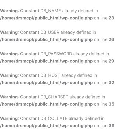
Skip
to
Warning
: Constant DB_NAME already defined in
cont
/home/drsmcpl/public_html/wp-config.php
on line
23
Warning
: Constant DB_USER already defined in
/home/drsmcpl/public_html/wp-config.php
on line
26
Warning
: Constant DB_PASSWORD already defined in
/home/drsmcpl/public_html/wp-config.php
on line
29
Warning
: Constant DB_HOST already defined in
/home/drsmcpl/public_html/wp-config.php
on line
32
Warning
: Constant DB_CHARSET already defined in
/home/drsmcpl/public_html/wp-config.php
on line
35
Warning
: Constant DB_COLLATE already defined in
/home/drsmcpl/public_html/wp-config.php
on line
38