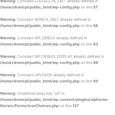
Warning
: Constant LOGGED_IN_SALT already defined in
/home/drsmcpl/public_html/wp-config.php
on line
57
Warning
: Constant NONCE_SALT already defined in
/home/drsmcpl/public_html/wp-config.php
on line
58
Warning
: Constant WP_DEBUG already defined in
/home/drsmcpl/public_html/wp-config.php
on line
82
Warning
: Constant WP_DEBUG_DISPLAY already defined in
/home/drsmcpl/public_html/wp-config.php
on line
86
Warning
: Constant UPLOADS already defined in
/home/drsmcpl/public_html/wp-config.php
on line
90
Warning
: Undefined array key "url" in
/home/drsmcpl/public_html/wp-content/plugins/wpforms-
lite/src/Forms/IconChoices.php
on line
127