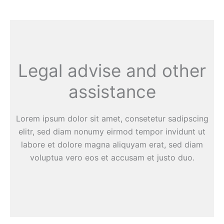
Legal advise and other
assistance
Lorem ipsum dolor sit amet, consetetur sadipscing
elitr, sed diam nonumy eirmod tempor invidunt ut
labore et dolore magna aliquyam erat, sed diam
voluptua vero eos et accusam et justo duo.