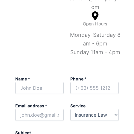
om
Open Hours
Monday-Saturday 8
am - 6pm
Sunday 11am - 4pm
Name
*
Phone
*
Email address
*
Service
Subject