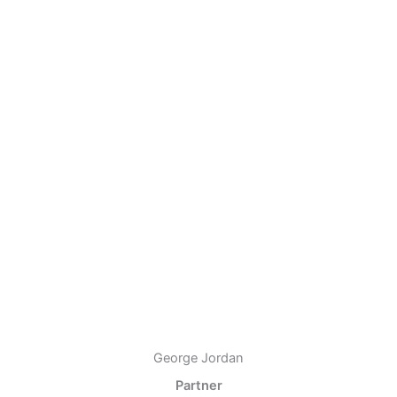
George Jordan
Partner