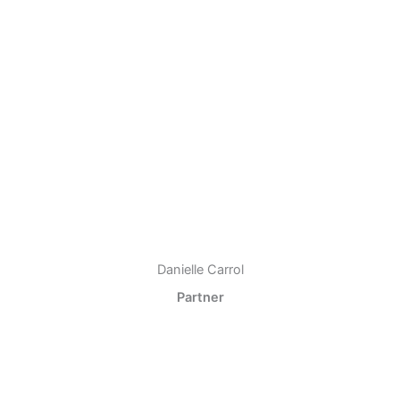
Danielle Carrol
Partner