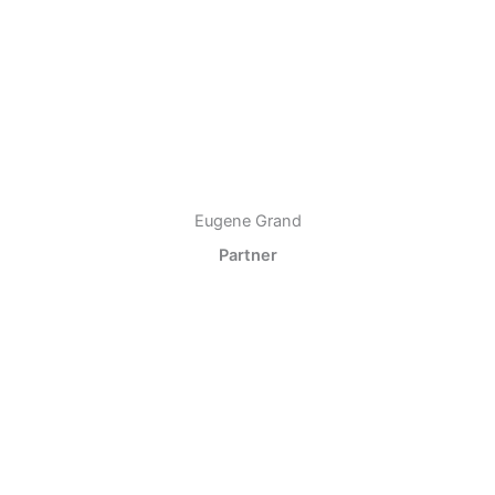
Eugene Grand
Partner