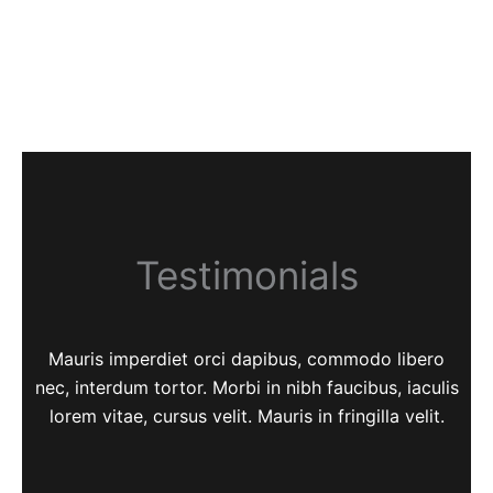
Testimonials
Mauris imperdiet orci dapibus, commodo libero
nec, interdum tortor. Morbi in nibh faucibus, iaculis
lorem vitae, cursus velit. Mauris in fringilla velit.