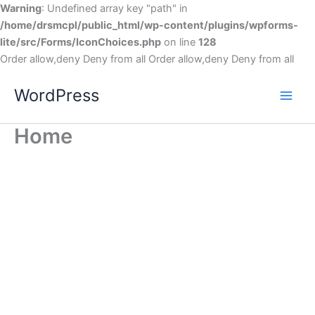
Warning
: Undefined array key "path" in
/home/drsmcpl/public_html/wp-content/plugins/wpforms-
lite/src/Forms/IconChoices.php
on line
128
Order allow,deny Deny from all
Order allow,deny Deny from all
WordPress
Home