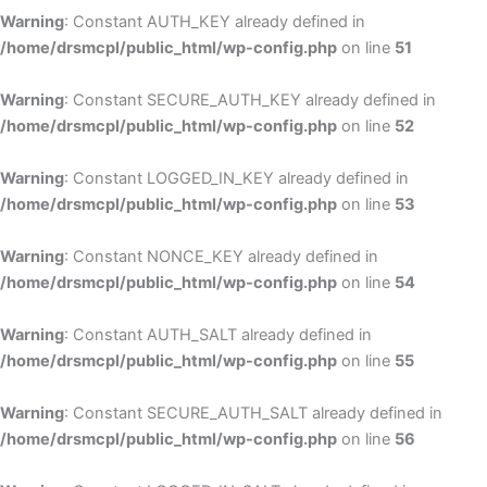
Warning
: Constant AUTH_KEY already defined in
/home/drsmcpl/public_html/wp-config.php
on line
51
Warning
: Constant SECURE_AUTH_KEY already defined in
/home/drsmcpl/public_html/wp-config.php
on line
52
Warning
: Constant LOGGED_IN_KEY already defined in
/home/drsmcpl/public_html/wp-config.php
on line
53
Warning
: Constant NONCE_KEY already defined in
/home/drsmcpl/public_html/wp-config.php
on line
54
Warning
: Constant AUTH_SALT already defined in
/home/drsmcpl/public_html/wp-config.php
on line
55
Warning
: Constant SECURE_AUTH_SALT already defined in
/home/drsmcpl/public_html/wp-config.php
on line
56