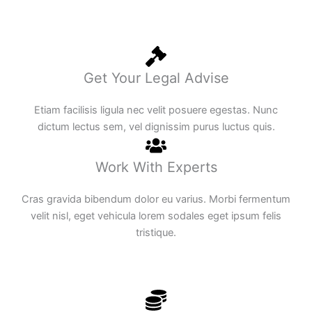
Get Your Legal Advise
Etiam facilisis ligula nec velit posuere egestas. Nunc
dictum lectus sem, vel dignissim purus luctus quis.
Work With Experts
Cras gravida bibendum dolor eu varius. Morbi fermentum
velit nisl, eget vehicula lorem sodales eget ipsum felis
tristique.