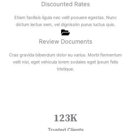
Discounted Rates
Etiam facilisis ligula nec velit posuere egestas. Nunc
dictum lectus sem, vel dignissim purus luctus quis.
Review Documents
Cras gravida bibendum dolor eu varius. Morbi fermentum
velit nisl, eget vehicula lorem sodales eget ipsum felis
tristique.
123
K
Trusted Clients