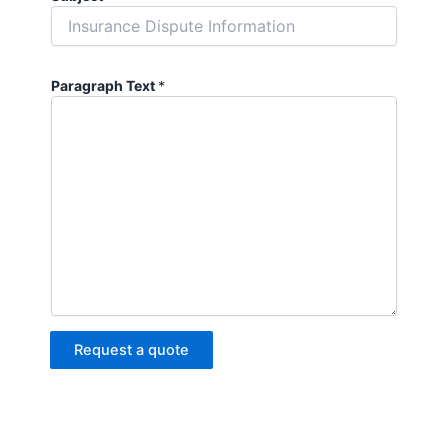
Paragraph Text
*
Request a quote