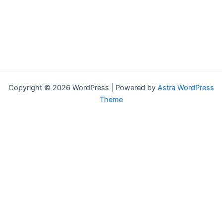
Copyright © 2026 WordPress | Powered by
Astra WordPress
Theme