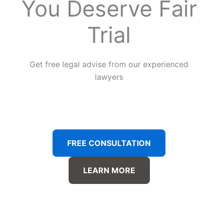
You Deserve Fair
Trial
Get free legal advise from our experienced
lawyers
FREE CONSULTATION
LEARN MORE