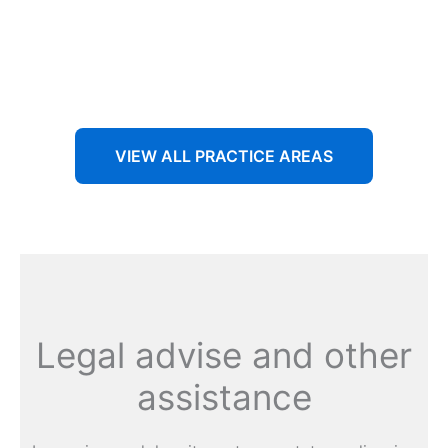
Aenean non accumsan antacumsan sem tempus porta
nec sit amet est.
VIEW ALL PRACTICE AREAS
Legal advise and other
assistance