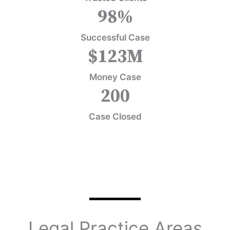
98
%
Successful Case
$
123
M
Money Case
200
Case Closed
Legal Practice Areas