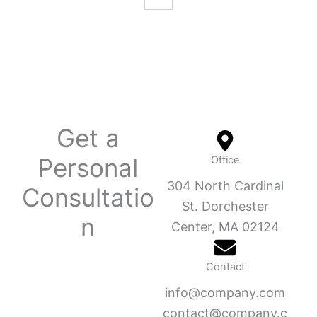
Get a
Personal
Office
304 North Cardinal
Consultatio
St. Dorchester
n
Center, MA 02124
Contact
info@company.com
contact@company.c