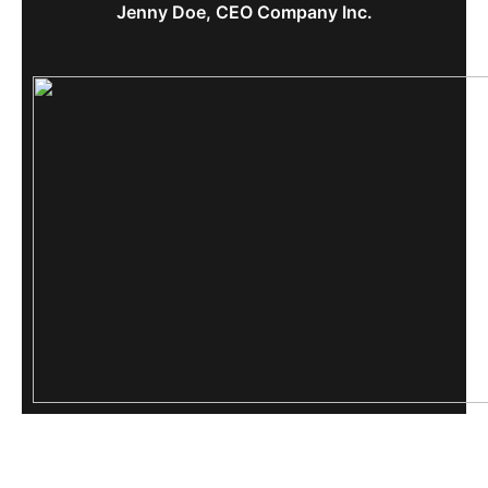
Jenny Doe, CEO Company Inc.