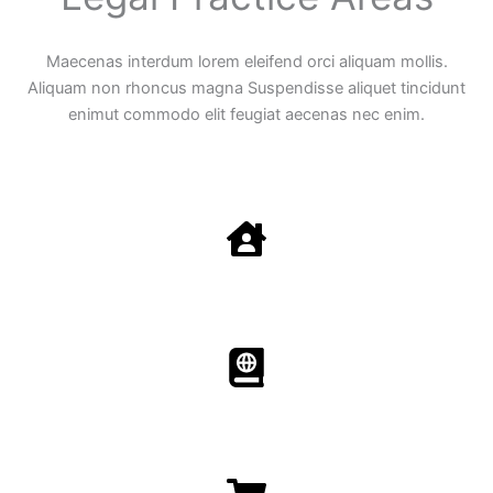
Maecenas interdum lorem eleifend orci aliquam mollis.
Aliquam non rhoncus magna Suspendisse aliquet tincidunt
enimut commodo elit feugiat aecenas nec enim.
Family Law
Aenean non accumsan antacumsan sem tempus porta
nec sit amet est.
Immigration​​
Aenean non accumsan antacumsan sem tempus porta
nec sit amet est.